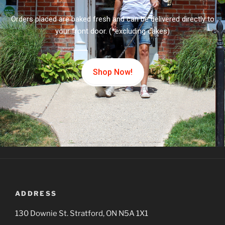
Orders placed are baked fresh and can be delivered directly to
your front door. (*excluding cakes)
Shop Now!
ADDRESS
130 Downie St. Stratford, ON N5A 1X1