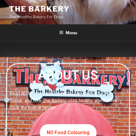
THE BARKERY
The Healthy Bakery For Dogs
Menu
ABOUT US
Read about how food colouring can harm your furry
friend- and how The Barkery uses healthy alternatives.
Click the button below!
NO Food Colouring