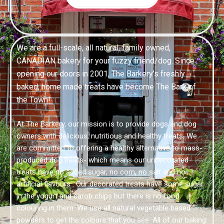
We are a full-scale, all natural, family owned,
CANADIAN bakery for your fuzzy friend/dog. Since
opening our doors in 2001, The Barkery’s freshly
baked, home made treats have become The Bark of
the Town!
At The Barkery, our mission is to provide dogs and dog
owners with delicious, nutritious and healthy treats. We
are committed to offering a healthy alternative to mass-
produced dog treats- which means our undecorated
treats have no added sugar, no corn, no salt and no
artificial flavours . Our decorated treats have some sugar
in the yogurt and carob chips but there is no food
colouring in them. We use all natural vegetable based
powders to get the colours that you see. All of our baking