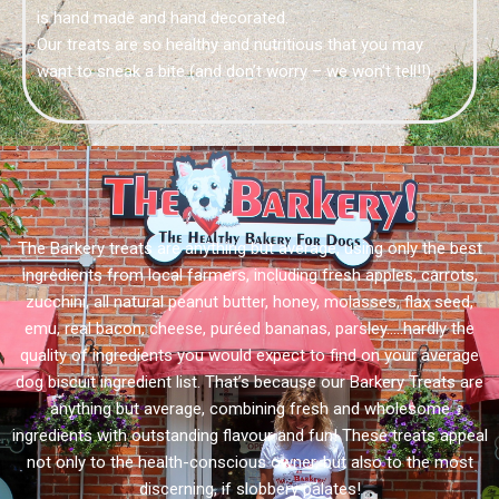
is hand made and hand decorated.
Our treats are so healthy and nutritious that you may
want to sneak a bite (and don’t worry – we won’t tell!!)
The Barkery treats are anything but average, using only the best
ingredients from local farmers, including fresh apples, carrots,
zucchini, all natural peanut butter, honey, molasses, flax seed,
emu, real bacon, cheese, puréed bananas, parsley…..hardly the
quality of ingredients you would expect to find on your average
dog biscuit ingredient list. That’s because our Barkery Treats are
anything but average, combining fresh and wholesome
ingredients with outstanding flavour and fun! These treats appeal
not only to the health-conscious owner, but also to the most
discerning, if slobbery palates!