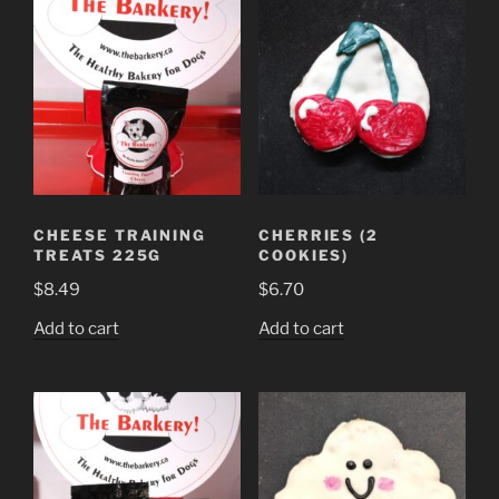
multiple
variants.
The
options
may
be
chosen
on
the
CHEESE TRAINING
CHERRIES (2
product
TREATS 225G
COOKIES)
page
$
8.49
$
6.70
Add to cart
Add to cart