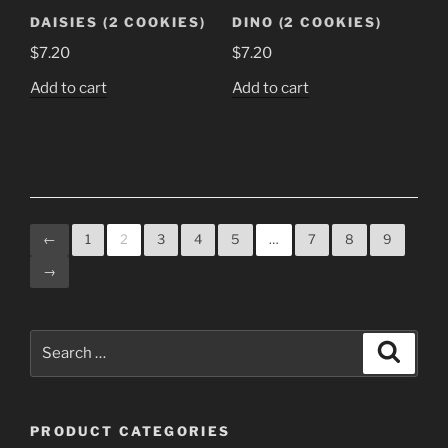
the
DAISIES (2 COOKIES)
DINO (2 COOKIES)
product
$
7.20
$
7.20
page
Add to cart
Add to cart
←
1
2
3
4
5
…
7
8
9
→
Search
Search
for:
PRODUCT CATEGORIES