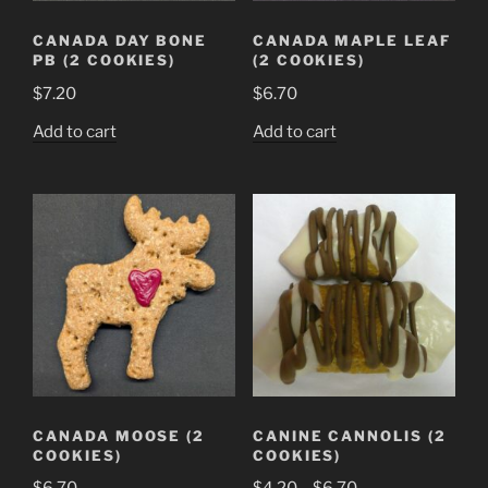
CANADA DAY BONE
CANADA MAPLE LEAF
PB (2 COOKIES)
(2 COOKIES)
$
7.20
$
6.70
Add to cart
Add to cart
CANADA MOOSE (2
CANINE CANNOLIS (2
COOKIES)
COOKIES)
Price