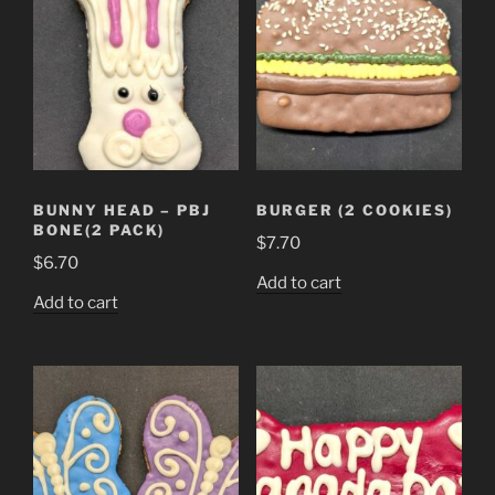
BUNNY HEAD – PBJ
BURGER (2 COOKIES)
BONE(2 PACK)
$
7.70
$
6.70
Add to cart
Add to cart