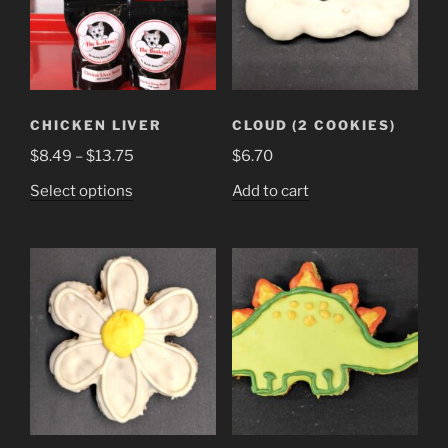
CHICKEN LIVER
CLOUD (2 COOKIES)
Price
$
8.49
–
$
13.75
$
6.70
range:
This
Select options
Add to cart
$8.49
product
through
has
$13.75
multiple
variants.
The
options
may
be
chosen
on