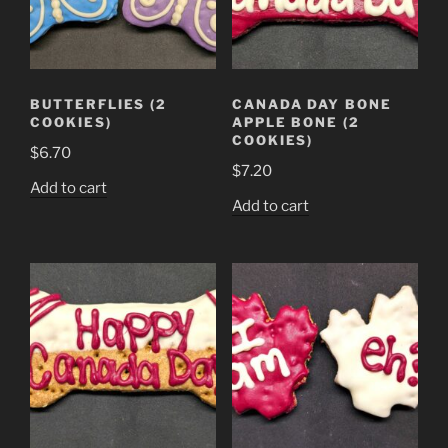
BUTTERFLIES (2
CANADA DAY BONE
COOKIES)
APPLE BONE (2
COOKIES)
$
6.70
$
7.20
Add to cart
Add to cart