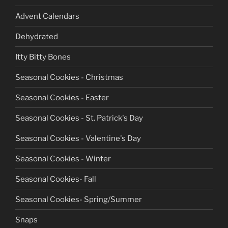
Advent Calendars
Dehydrated
Itty Bitty Bones
Seasonal Cookies - Christmas
Seasonal Cookies - Easter
Seasonal Cookies - St. Patrick's Day
Seasonal Cookies - Valentine's Day
Seasonal Cookies - Winter
Seasonal Cookies- Fall
Seasonal Cookies- Spring/Summer
Snaps