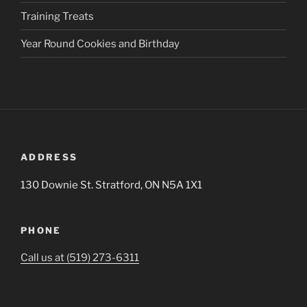
Training Treats
Year Round Cookies and Birthday
ADDRESS
130 Downie St. Stratford, ON N5A 1X1
PHONE
Call us at (519) 273-6311