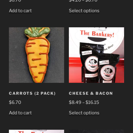
$
6.70
$
4.20
–
$
6.70
range:
This
Add to cart
Select options
$4.20
product
through
has
$6.70
multiple
variants.
The
options
may
be
chosen
on
the
CARROTS (2 PACK)
CHEESE & BACON
product
Price
$
6.70
$
8.49
–
$
16.15
page
range:
This
Add to cart
Select options
$8.49
product
through
has
$16.15