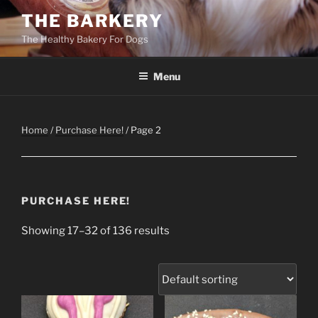
Skip
THE BARKERY
to
The Healthy Bakery For Dogs
content
Menu
Home
/
Purchase Here!
/ Page 2
PURCHASE HERE!
Showing 17–32 of 136 results