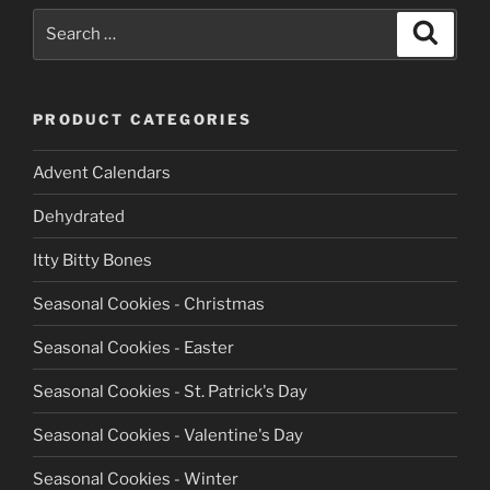
the
Search
Search
product
for:
page
PRODUCT CATEGORIES
Advent Calendars
Dehydrated
Itty Bitty Bones
Seasonal Cookies - Christmas
Seasonal Cookies - Easter
Seasonal Cookies - St. Patrick's Day
Seasonal Cookies - Valentine's Day
Seasonal Cookies - Winter