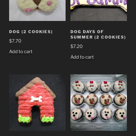
DOG (2 COOKIES)
DOG DAYS OF
SUMMER (2 COOKIES)
$
7.70
$
7.20
Add to cart
Add to cart