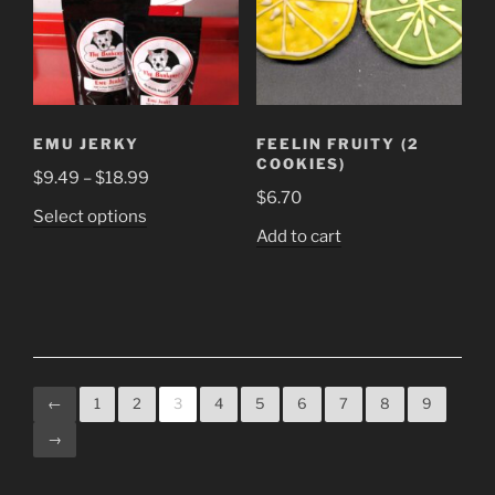
EMU JERKY
FEELIN FRUITY (2
COOKIES)
Price
$
9.49
–
$
18.99
$
6.70
range:
This
Select options
$9.49
Add to cart
product
through
has
$18.99
multiple
variants.
The
options
may
←
1
2
3
4
5
6
7
8
9
be
→
chosen
on