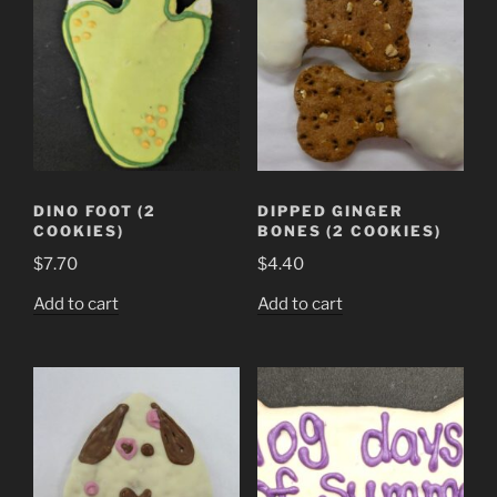
DINO FOOT (2
DIPPED GINGER
COOKIES)
BONES (2 COOKIES)
$
7.70
$
4.40
Add to cart
Add to cart