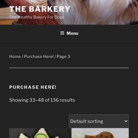
Skip
THE BARKERY
to
The Healthy Bakery For Dogs
content
Menu
Home
/
Purchase Here!
/ Page 3
PURCHASE HERE!
Showing 33–48 of 136 results