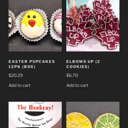
EASTER PUPCAKES
ELBOWS UP (2
12PK (BOX)
COOKIES)
$
20.29
$
6.70
Add to cart
Add to cart