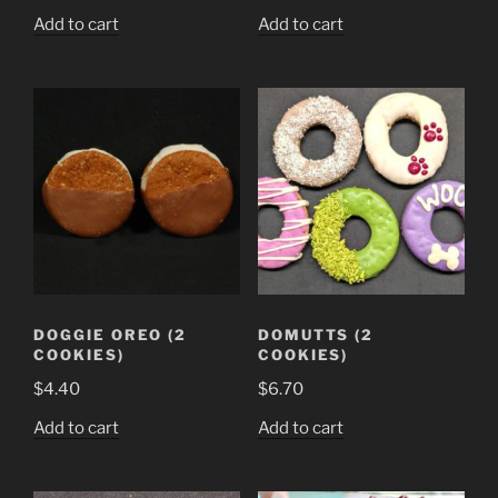
Add to cart
Add to cart
DOGGIE OREO (2
DOMUTTS (2
COOKIES)
COOKIES)
$
4.40
$
6.70
Add to cart
Add to cart