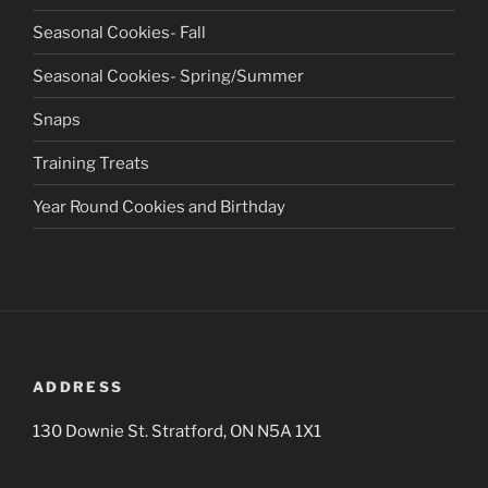
Seasonal Cookies- Fall
Seasonal Cookies- Spring/Summer
Snaps
Training Treats
Year Round Cookies and Birthday
ADDRESS
130 Downie St. Stratford, ON N5A 1X1