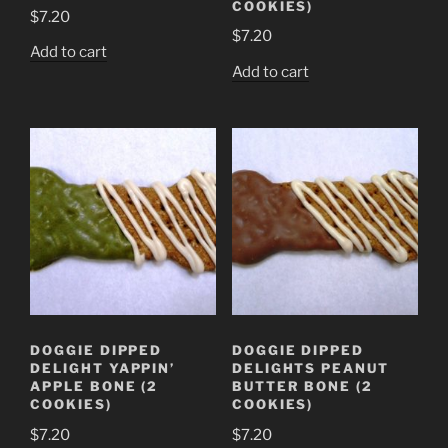
COOKIES)
$
7.20
$
7.20
Add to cart
Add to cart
DOGGIE DIPPED
DOGGIE DIPPED
DELIGHT YAPPIN’
DELIGHTS PEANUT
APPLE BONE (2
BUTTER BONE (2
COOKIES)
COOKIES)
$
7.20
$
7.20