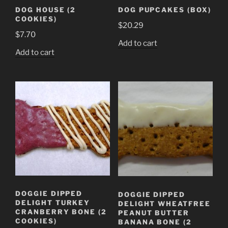
DOG HOUSE (2
DOG PUPCAKES (BOX)
COOKIES)
$
20.29
$
7.70
Add to cart
Add to cart
DOGGIE DIPPED
DOGGIE DIPPED
DELIGHT TURKEY
DELIGHT WHEATFREE
CRANBERRY BONE (2
PEANUT BUTTER
COOKIES)
BANANA BONE (2