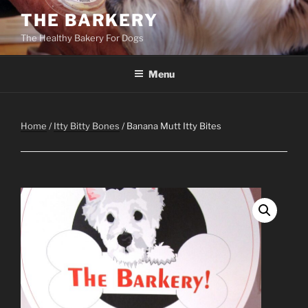
Skip
THE BARKERY
to
The Healthy Bakery For Dogs
content
Menu
Home
/
Itty Bitty Bones
/ Banana Mutt Itty Bites