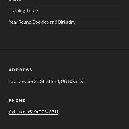
Training Treats
Year Round Cookies and Birthday
ADDRESS
130 Downie St. Stratford, ON N5A 1X1
PHONE
Call us at (519) 273-6311