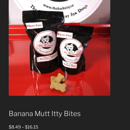
Banana Mutt Itty Bites
Price
$
8.49
–
$
16.15