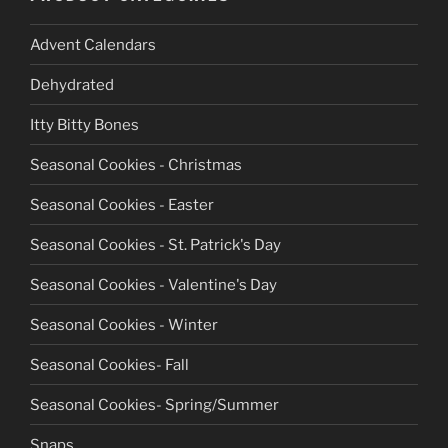
chosen
chosen
on
on
Advent Calendars
the
the
product
product
Dehydrated
page
page
Itty Bitty Bones
Seasonal Cookies - Christmas
Seasonal Cookies - Easter
Seasonal Cookies - St. Patrick's Day
Seasonal Cookies - Valentine's Day
Seasonal Cookies - Winter
Seasonal Cookies- Fall
Seasonal Cookies- Spring/Summer
Snaps