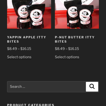
YAPPIN APPLE ITTY
P-NUT BUTTER ITTY
BITES
BITES
Price
Price
$
8.49
–
$
16.15
$
8.49
–
$
16.15
range:
range:
This
This
Select options
Select options
$8.49
$8.49
product
product
through
through
has
has
$16.15
$16.15
multiple
multiple
variants.
variants.
Search
The
The
Search
for:
options
options
may
may
be
be
PRODUCT CATEGORIES