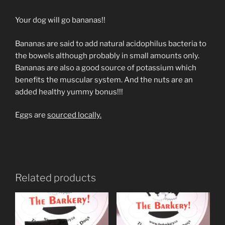
Your dog will go bananas!!
Bananas are said to add natural acidophilus bacteria to
the bowels although probably in small amounts only.
Bananas are also a good source of potassium which
benefits the muscular system. And the nuts are an
added healthy yummy bonus!!!
Eggs are
sourced locally.
Related products