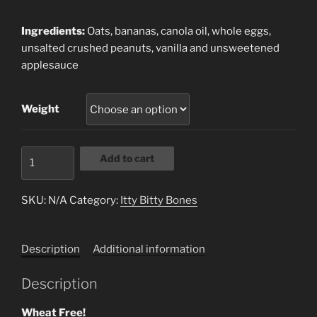
range:
$8.49
Ingredients:
Oats, bananas, canola oil, whole eggs,
through
unsalted crushed peanuts, vanilla and unsweetened
$16.15
applesauce
Weight
Banana
Add to cart
Mutt
Itty
SKU:
N/A
Category:
Itty Bitty Bones
Bites
quantity
Description
Additional information
Description
Wheat Free!