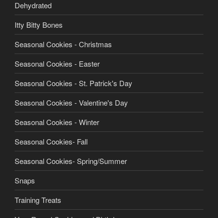
product
Dehydrated
page
Itty Bitty Bones
Seasonal Cookies - Christmas
Seasonal Cookies - Easter
Seasonal Cookies - St. Patrick's Day
Seasonal Cookies - Valentine's Day
Seasonal Cookies - Winter
Seasonal Cookies- Fall
Seasonal Cookies- Spring/Summer
Snaps
Training Treats