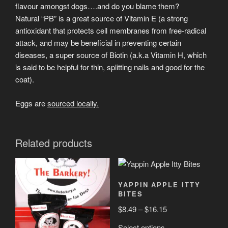
flavour amongst dogs….and do you blame them?
Natural “PB” is a great source of Vitamin E (a strong
antioxidant that protects cell membranes from free-radical
attack, and may be beneficial in preventing certain
diseases, a super source of Biotin (a.k.a Vitamin H, which
is said to be helpful for thin, splitting nails and good for the
coat).
Eggs are
sourced locally.
Related products
YAPPIN APPLE ITTY
BITES
Price
$
8.49
–
$
16.15
range:
This
Select options