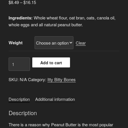
Price
$
8.49
–
$
16.15
range:
$8.49
Ingredients:
Whole wheat flour, oat bran, oats, canola oil,
through
whole eggs and all natural peanut butter.
$16.15
Weight
Clear
P-
Add to cart
Nut
Butter
SKU:
N/A
Category:
Itty Bitty Bones
Itty
Bites
quantity
Description
Additional information
Description
There is a reason why Peanut Butter is the most popular