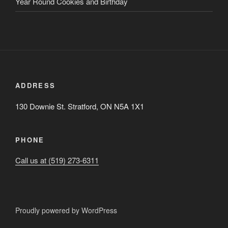
Year Round Cookies and Birthday
ADDRESS
130 Downie St. Stratford, ON N5A 1X1
PHONE
Call us at (519) 273-6311
Proudly powered by WordPress