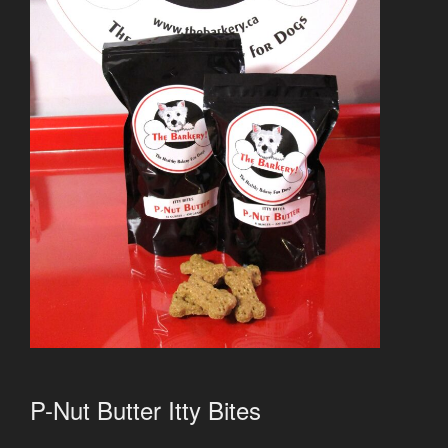
P-Nut Butter Itty Bites