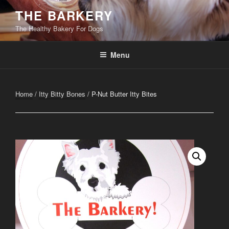
Skip
THE BARKERY
to
The Healthy Bakery For Dogs
content
Menu
Home
/
Itty Bitty Bones
/ P-Nut Butter Itty Bites