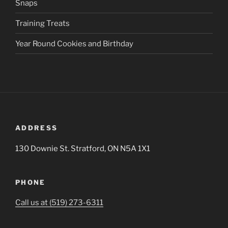
Snaps
Training Treats
Year Round Cookies and Birthday
ADDRESS
130 Downie St. Stratford, ON N5A 1X1
PHONE
Call us at (519) 273-6311