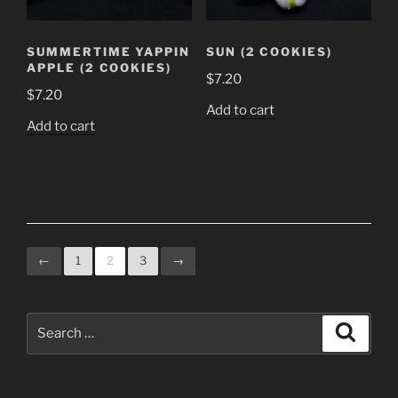
SUMMERTIME YAPPIN
SUN (2 COOKIES)
APPLE (2 COOKIES)
$
7.20
$
7.20
Add to cart
Add to cart
←
1
2
3
→
Search
Search
for: