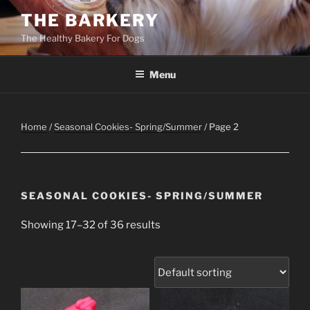
Skip
THE BARKERY
to
The Healthy Bakery For Dogs
content
Menu
Home
/
Seasonal Cookies- Spring/Summer
/ Page 2
SEASONAL COOKIES- SPRING/SUMMER
Showing 17–32 of 36 results