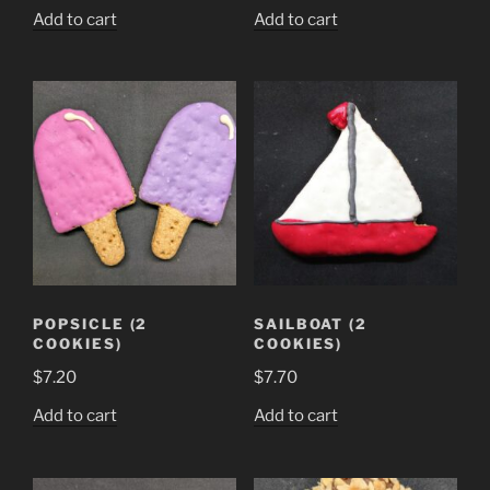
Add to cart
Add to cart
POPSICLE (2
SAILBOAT (2
COOKIES)
COOKIES)
$
7.20
$
7.70
Add to cart
Add to cart