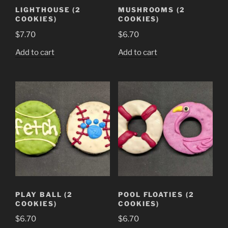
LIGHTHOUSE (2
MUSHROOMS (2
COOKIES)
COOKIES)
$
7.70
$
6.70
Add to cart
Add to cart
PLAY BALL (2
POOL FLOATIES (2
COOKIES)
COOKIES)
$
6.70
$
6.70