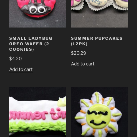
SMALL LADYBUG
SUMMER PUPCAKES
OREO WAFER (2
(12PK)
COOKIES)
$
20.29
$
4.20
Add to cart
Add to cart