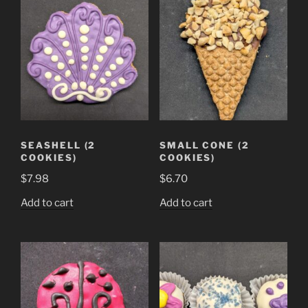
SEASHELL (2
SMALL CONE (2
COOKIES)
COOKIES)
$
7.98
$
6.70
Add to cart
Add to cart