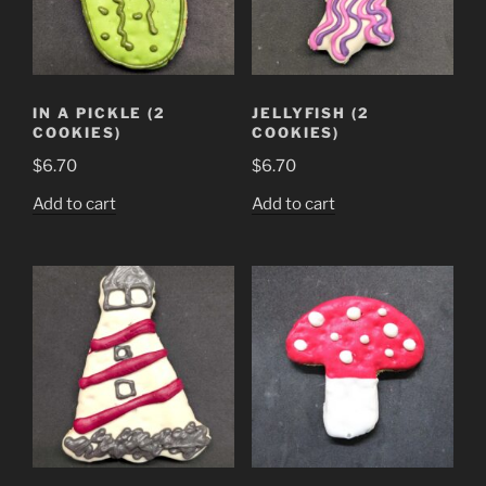
IN A PICKLE (2
JELLYFISH (2
COOKIES)
COOKIES)
$
6.70
$
6.70
Add to cart
Add to cart