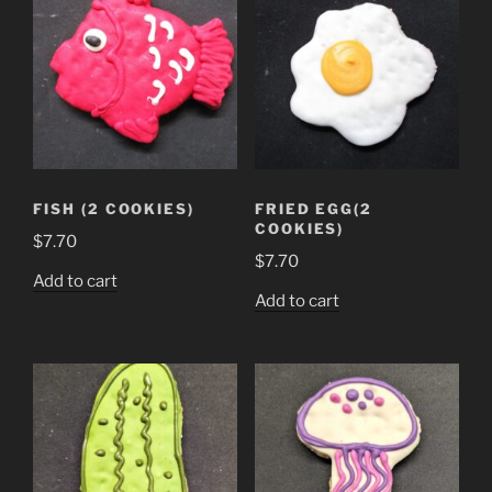
FISH (2 COOKIES)
FRIED EGG(2
COOKIES)
$
7.70
$
7.70
Add to cart
Add to cart