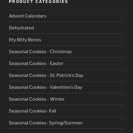
PRODUCT CATEGORIES
Advent Calendars
Dehydrated
Itty Bitty Bones
Seasonal Cookies - Christmas
Seasonal Cookies - Easter
Seasonal Cookies - St. Patrick's Day
Seasonal Cookies - Valentine's Day
Seasonal Cookies - Winter
Seasonal Cookies- Fall
Seasonal Cookies- Spring/Summer