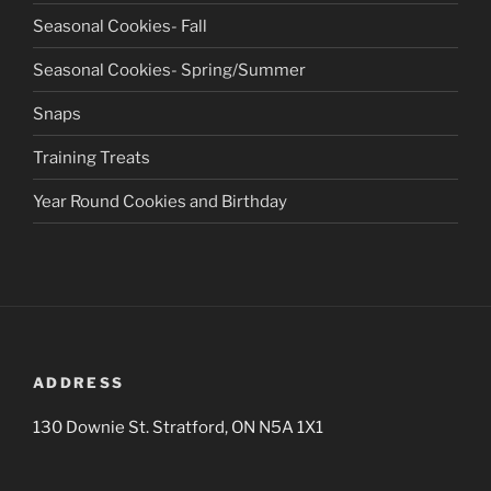
Seasonal Cookies- Fall
Seasonal Cookies- Spring/Summer
Snaps
Training Treats
Year Round Cookies and Birthday
ADDRESS
130 Downie St. Stratford, ON N5A 1X1