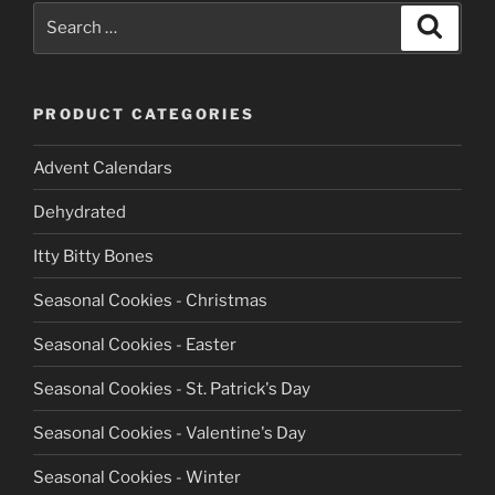
Search
Search
for:
PRODUCT CATEGORIES
Advent Calendars
Dehydrated
Itty Bitty Bones
Seasonal Cookies - Christmas
Seasonal Cookies - Easter
Seasonal Cookies - St. Patrick's Day
Seasonal Cookies - Valentine's Day
Seasonal Cookies - Winter