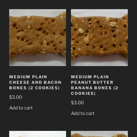
MEDIUM PLAIN
MEDIUM PLAIN
CHEESE AND BACON
PEANUT BUTTER
BONES (2 COOKIES)
BANANA BONES (2
COOKIES)
$
3.00
$
3.00
Add to cart
Add to cart