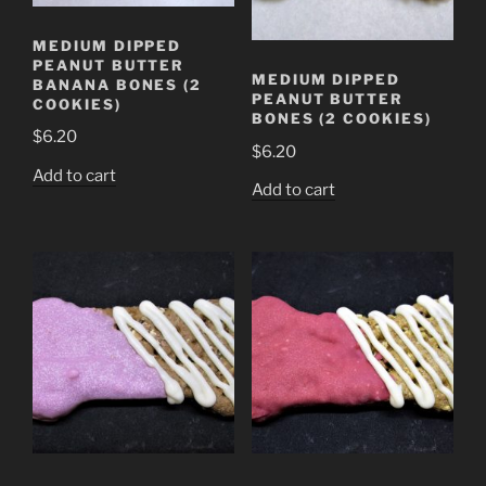
MEDIUM DIPPED
PEANUT BUTTER
MEDIUM DIPPED
BANANA BONES (2
PEANUT BUTTER
COOKIES)
BONES (2 COOKIES)
$
6.20
$
6.20
Add to cart
Add to cart