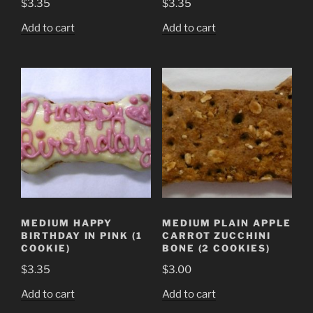
$
3.35
$
3.35
Add to cart
Add to cart
MEDIUM HAPPY
MEDIUM PLAIN APPLE
BIRTHDAY IN PINK (1
CARROT ZUCCHINI
COOKIE)
BONE (2 COOKIES)
$
3.35
$
3.00
Add to cart
Add to cart