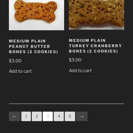
MEDIUM PLAIN
MEDIUM PLAIN
TURKEY CRANBERRY
PEANUT BUTTER
BONES (2 COOKIES)
BONES (2 COOKIES)
$
3.00
$
3.00
Add to cart
Add to cart
←
1
2
3
4
5
→