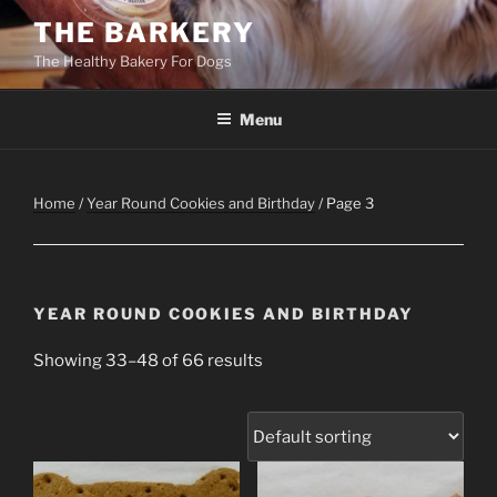
Skip
THE BARKERY
to
The Healthy Bakery For Dogs
content
Menu
Home
/
Year Round Cookies and Birthday
/ Page 3
YEAR ROUND COOKIES AND BIRTHDAY
Showing 33–48 of 66 results