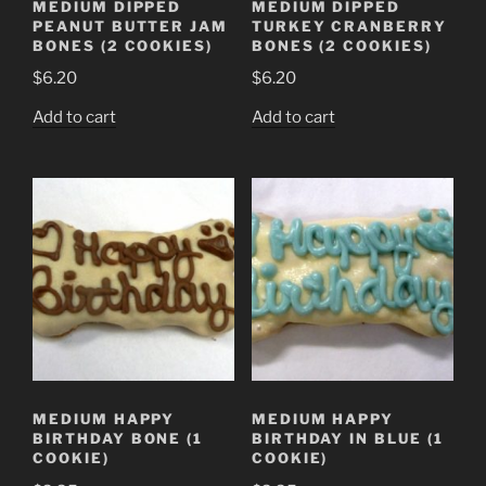
MEDIUM DIPPED
MEDIUM DIPPED
PEANUT BUTTER JAM
TURKEY CRANBERRY
BONES (2 COOKIES)
BONES (2 COOKIES)
$
6.20
$
6.20
Add to cart
Add to cart
MEDIUM HAPPY
MEDIUM HAPPY
BIRTHDAY BONE (1
BIRTHDAY IN BLUE (1
COOKIE)
COOKIE)