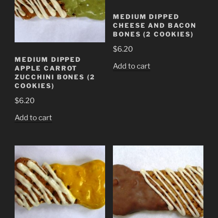
MEDIUM DIPPED
CHEESE AND BACON
BONES (2 COOKIES)
$
6.20
MEDIUM DIPPED
Add to cart
APPLE CARROT
ZUCCHINI BONES (2
COOKIES)
$
6.20
Add to cart