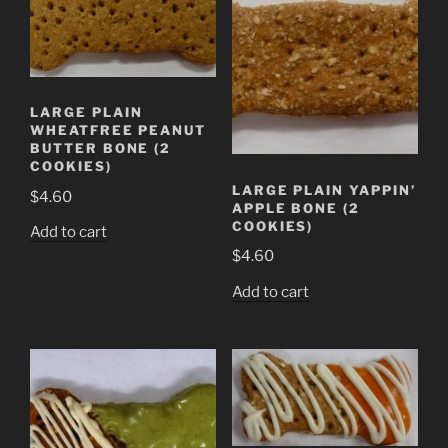
LARGE PLAIN
WHEATFREE PEANUT
BUTTER BONE (2
COOKIES)
LARGE PLAIN YAPPIN’
$
4.60
APPLE BONE (2
COOKIES)
Add to cart
$
4.60
Add to cart