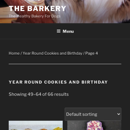
Skip
THE BARKERY
to
The Healthy Bakery For Dogs
content
Menu
Home
/
Year Round Cookies and Birthday
/ Page 4
YEAR ROUND COOKIES AND BIRTHDAY
Showing 49–64 of 66 results