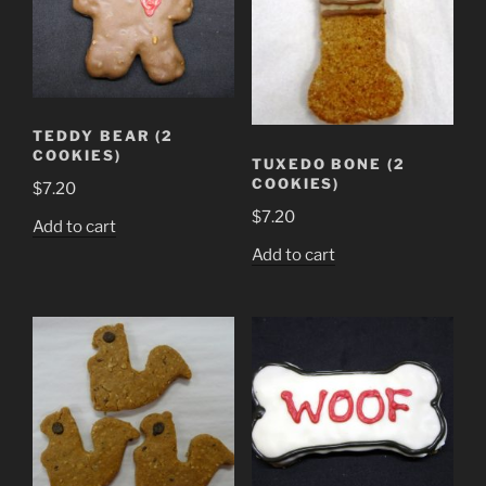
TEDDY BEAR (2
COOKIES)
TUXEDO BONE (2
COOKIES)
$
7.20
$
7.20
Add to cart
Add to cart