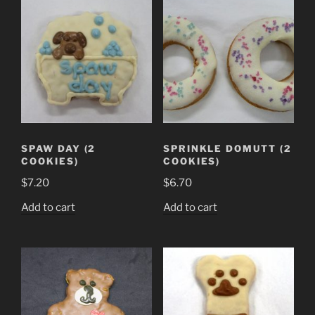
SPAW DAY (2
SPRINKLE DOMUTT (2
COOKIES)
COOKIES)
$
7.20
$
6.70
Add to cart
Add to cart