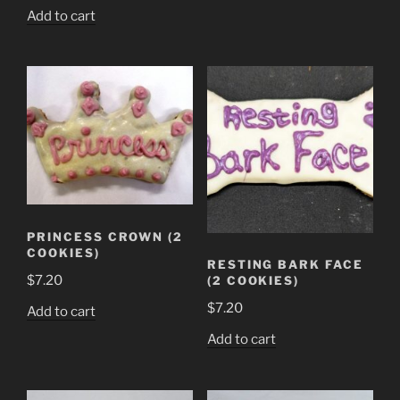
Add to cart
PRINCESS CROWN (2
COOKIES)
RESTING BARK FACE
$
7.20
(2 COOKIES)
$
7.20
Add to cart
Add to cart