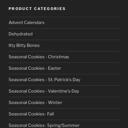
PRODUCT CATEGORIES
Advent Calendars
Dehydrated
Itty Bitty Bones
Seasonal Cookies - Christmas
Seasonal Cookies - Easter
Seasonal Cookies - St. Patrick's Day
Seasonal Cookies - Valentine's Day
Seasonal Cookies - Winter
Seasonal Cookies- Fall
Seasonal Cookies- Spring/Summer