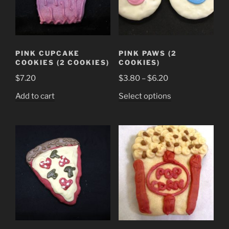
PINK CUPCAKE
PINK PAWS (2
COOKIES (2 COOKIES)
COOKIES)
Price
$
7.20
$
3.80
–
$
6.20
range:
This
Add to cart
Select options
$3.80
product
through
has
$6.20
multiple
variants.
The
options
may
be
chosen
on