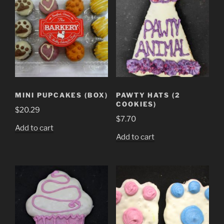
MINI PUPCAKES (BOX)
PAWTY HATS (2
COOKIES)
$
20.29
$
7.70
Add to cart
Add to cart