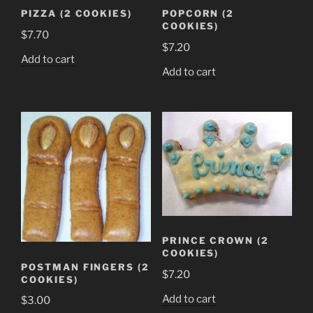
the
PIZZA (2 COOKIES)
POPCORN (2
product
COOKIES)
$
7.70
page
$
7.20
Add to cart
Add to cart
PRINCE CROWN (2
COOKIES)
POSTMAN FINGERS (2
$
7.20
COOKIES)
Add to cart
$
3.00