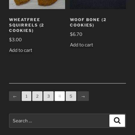
WHEATFREE
WOOF BONE (2
SQUIRRELS (2
COOKIES)
COOKIES)
$
6.70
$
3.00
Add to cart
Add to cart
←
1
2
3
4
5
→
Search
Search
for: