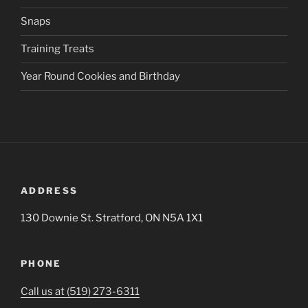
Snaps
Training Treats
Year Round Cookies and Birthday
ADDRESS
130 Downie St. Stratford, ON N5A 1X1
PHONE
Call us at (519) 273-6311