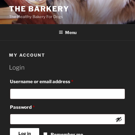
Skip
THE BARKERY
to
The Healthy Bakery For Dogs
content
Menu
MY ACCOUNT
Login
Required
Username or email address
*
Required
Password
*
Log in
Remember me