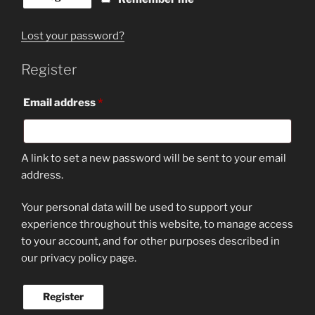
Lost your password?
Register
Required
Email address
*
A link to set a new password will be sent to your email
address.
Your personal data will be used to support your
experience throughout this website, to manage access
to your account, and for other purposes described in
our privacy policy page.
Register