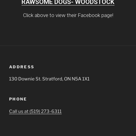
RAWSOME DOGS- WOODSTOCK
Click above to view their Facebook page!
ADDRESS
130 Downie St. Stratford, ON N5A 1X1
PHONE
Call us at (519) 273-6311