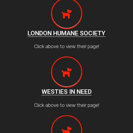
LONDON HUMANE SOCIETY
Click above to view their page!
WESTIES IN NEED
Click above to view their page!