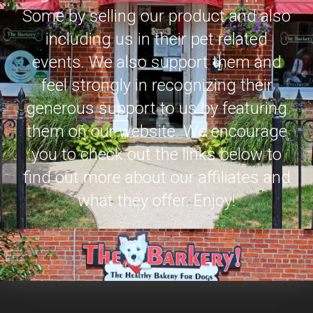
Some by selling our product and also
including us in their pet related
events. We also support them and
feel strongly in recognizing their
generous support to us by featuring
them on our website. We encourage
you to check out the links below to
find out more about our affiliates and
what they offer. Enjoy!