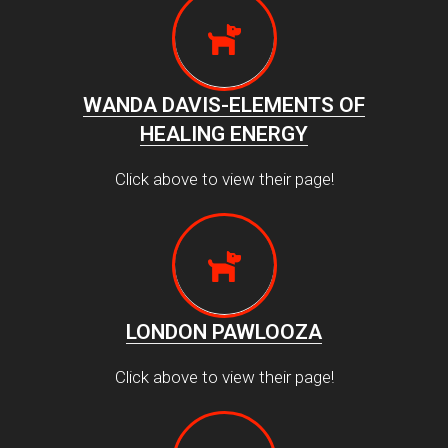
WANDA DAVIS-ELEMENTS OF
HEALING ENERGY
Click above to view their page!
LONDON PAWLOOZA
Click above to view their page!