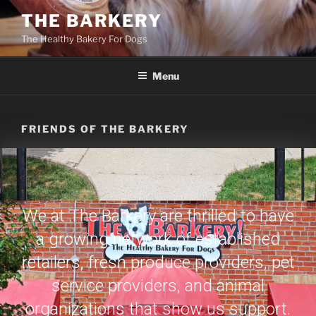
THE BARKERY
The Healthy Bakery For Dogs
Menu
FRIENDS OF THE BARKERY
We at The Barkery are thrilled to have
a growing network of established
retailers, fresh produce providers, pet
service providers, and animal
organizations that show us support.