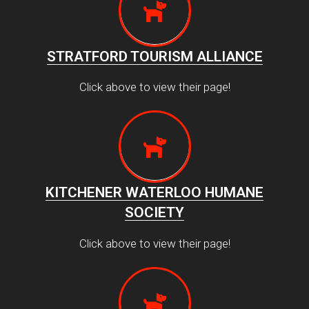
STRATFORD TOURISM ALLIANCE
Click above to view their page!
KITCHENER WATERLOO HUMANE
SOCIETY
Click above to view their page!