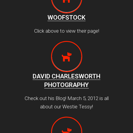
WOOFSTOCK
Click above to view their page!
DAVID CHARLESWORTH
PHOTOGRAPHY
Check out his Blog! March 5, 2012 is all
about our Westie Tessy!