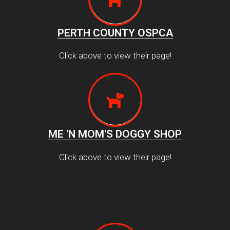
PERTH COUNTY OSPCA
Click above to view their page!
ME 'N MOM'S DOGGY SHOP
Click above to view their page!