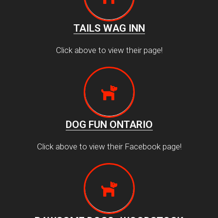
TAILS WAG INN
Click above to view their page!
DOG FUN ONTARIO
Click above to view their Facebook page!