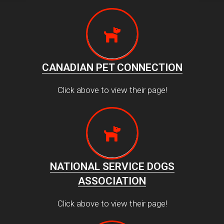
CANADIAN PET CONNECTION
Click above to view their page!
NATIONAL SERVICE DOGS
ASSOCIATION
Click above to view their page!