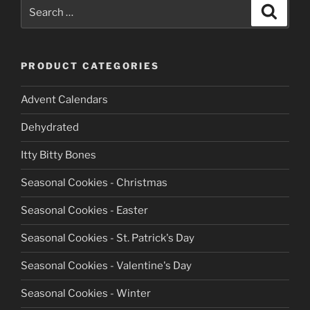
Search
Search
for:
PRODUCT CATEGORIES
Advent Calendars
Dehydrated
Itty Bitty Bones
Seasonal Cookies - Christmas
Seasonal Cookies - Easter
Seasonal Cookies - St. Patrick's Day
Seasonal Cookies - Valentine's Day
Seasonal Cookies - Winter