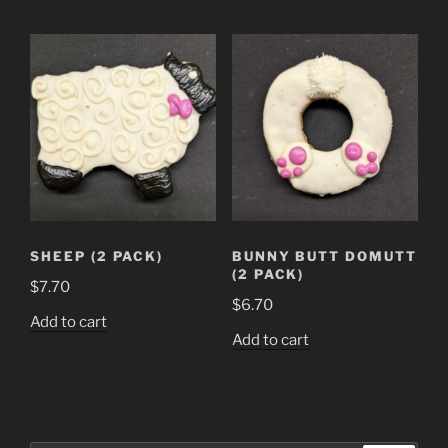
SHEEP (2 PACK)
BUNNY BUTT DOMUTT
(2 PACK)
$
7.70
$
6.70
Add to cart
Add to cart