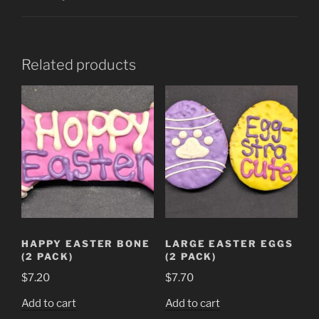
Related products
HAPPY EASTER BONE
LARGE EASTER EGGS
(2 PACK)
(2 PACK)
$
7.20
$
7.70
Add to cart
Add to cart