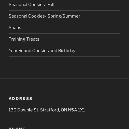
Seasonal Cookies- Fall
Seasonal Cookies- Spring/Summer
Snaps
Training Treats
Year Round Cookies and Birthday
ADDRESS
130 Downie St. Stratford, ON N5A 1X1