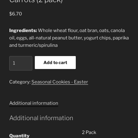
$
6.70
Ingredients:
Whole wheat flour, oat bran, oats, canola
oil, eggs, all-natural peanut butter, yogurt chips, paprika
and turmeric/spirulina
Carrots
Add to cart
(2
pack)
quantity
Category:
Seasonal Cookies - Easter
Additional information
Additional information
2 Pack
Quantity