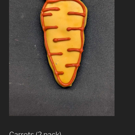
Carrots (2 pack)