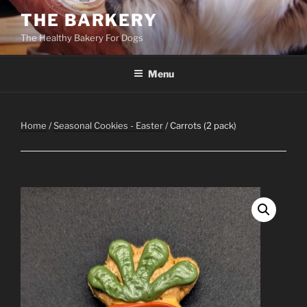
Skip
THE BARKERY
to
The Healthy Bakery For Dogs
content
Menu
Home
/
Seasonal Cookies - Easter
/ Carrots (2 pack)