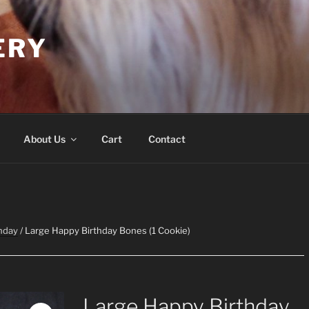
ERY
About Us
Cart
Contact
hday
/ Large Happy Birthday Bones (1 Cookie)
Large Happy Birthday