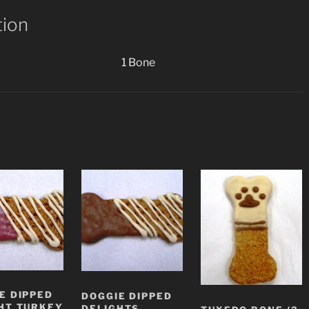
tion
1 Bone
E DIPPED
DOGGIE DIPPED
HT TURKEY
DELIGHTS