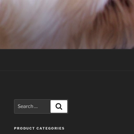
Search
Search
for:
PRODUCT CATEGORIES