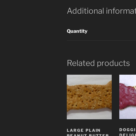
Additional informa
Quantity
Related products
DOGGI
LARGE PLAIN
DELIG
PEANUT BUTTER