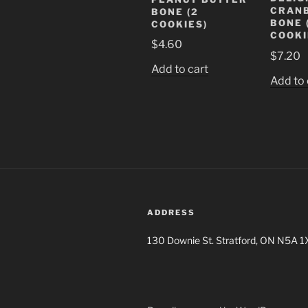
CRAN
BONE (2
BONE 
COOKIES)
COOKI
$
4.60
$
7.20
Add to cart
Add to 
ADDRESS
130 Downie St. Stratford, ON N5A 1