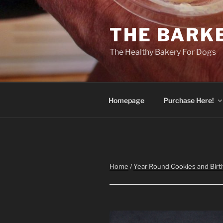
Skip
to
THE BARK
content
The Healthy Bakery For Dogs
Homepage
Purchase Here!
Home
/
Year Round Cookies and Birt