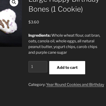
Bones (1 Cookie)
$
3.60
Ingredients:
Whole wheat flour, oat bran,
oats, canola oil, whole eggs, all natural
peanut butter, yogurt chips, carob chips
and purple cane sugar
Large
Add to cart
Happy
Birthday
Bones
Category:
Year Round Cookies and Birthday
(1
Cookie)
quantity