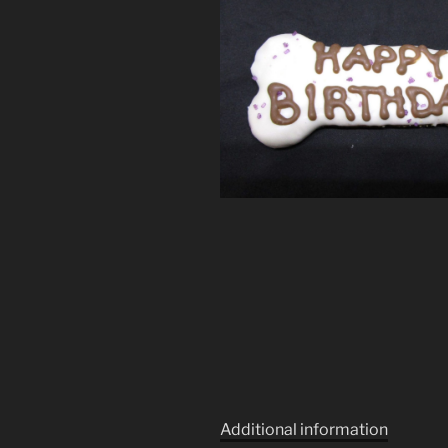
Additional information