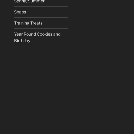
Spring/Summer
Snaps
Training Treats
Year Round Cookies and
Birthday