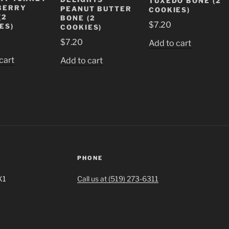
TUXEDO BONE (2
BERRY
PEANUT BUTTER
COOKIES)
(2
BONE (2
$
7.20
ES)
COOKIES)
$
7.20
Add to cart
cart
Add to cart
PHONE
X1
Call us at (519) 273-6311