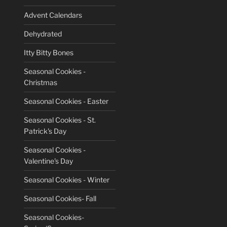
Advent Calendars
Dehydrated
Itty Bitty Bones
Seasonal Cookies -
Christmas
Seasonal Cookies - Easter
Seasonal Cookies - St.
Patrick's Day
Seasonal Cookies -
Valentine's Day
Seasonal Cookies - Winter
Seasonal Cookies- Fall
Seasonal Cookies-