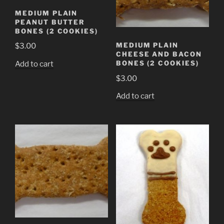
MEDIUM PLAIN
PEANUT BUTTER
BONES (2 COOKIES)
MEDIUM PLAIN
$
3.00
CHEESE AND BACON
BONES (2 COOKIES)
Add to cart
$
3.00
Add to cart