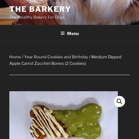
Skip
THE BARKERY
to
The Healthy Bakery For Dogs
content
Menu
Home
/
Year Round Cookies and Birthday
/ Medium Dipped
Apple Carrot Zucchini Bones (2 Cookies)