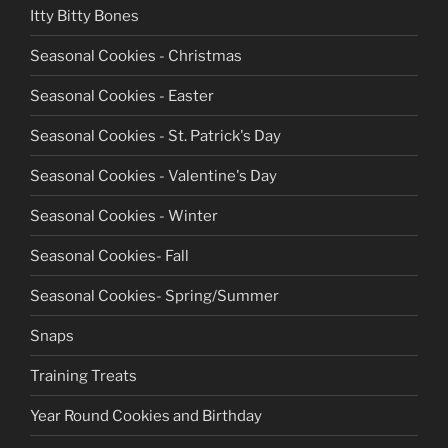
Itty Bitty Bones
Seasonal Cookies - Christmas
Seasonal Cookies - Easter
Seasonal Cookies - St. Patrick's Day
Seasonal Cookies - Valentine's Day
Seasonal Cookies - Winter
Seasonal Cookies- Fall
Seasonal Cookies- Spring/Summer
Snaps
Training Treats
Year Round Cookies and Birthday