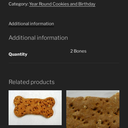
Carrot
Category:
Year Round Cookies and Birthday
Zucchini
Bones
Additional information
(2
Cookies)
Additional information
quantity
2 Bones
Quantity
Related products