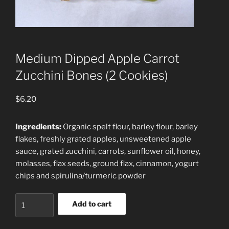
Medium Dipped Apple Carrot
Zucchini Bones (2 Cookies)
$
6.20
Ingredients:
Organic spelt flour, barley flour, barley
flakes, freshly grated apples, unsweetened apple
sauce, grated zucchini, carrots, sunflower oil, honey,
molasses, flax seeds, ground flax, cinnamon, yogurt
chips and spirulina/turmeric powder
Medium
Add to cart
Dipped
Apple