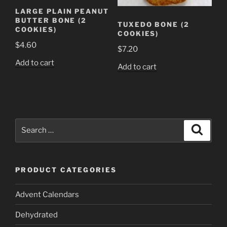
LARGE PLAIN PEANUT
BUTTER BONE (2
TUXEDO BONE (2
COOKIES)
COOKIES)
$
4.60
$
7.20
Add to cart
Add to cart
Search
Search
for:
PRODUCT CATEGORIES
Advent Calendars
Dehydrated