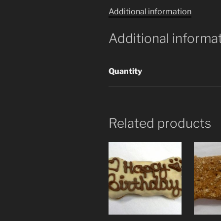
Additional information
Additional informa
Quantity
Related products