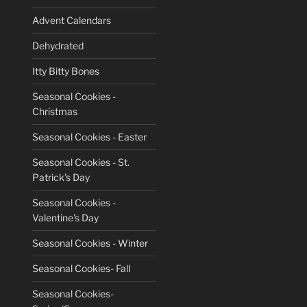
Advent Calendars
Dehydrated
Itty Bitty Bones
Seasonal Cookies -
Christmas
Seasonal Cookies - Easter
Seasonal Cookies - St.
Patrick's Day
Seasonal Cookies -
Valentine's Day
Seasonal Cookies - Winter
Seasonal Cookies- Fall
Seasonal Cookies-