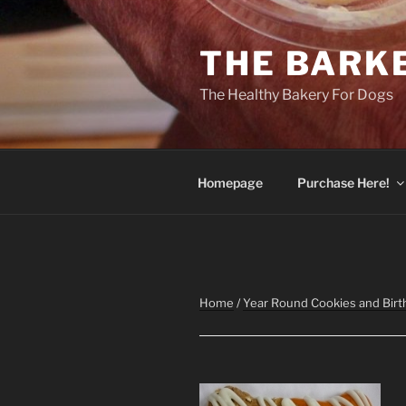
Skip
to
THE BARK
content
The Healthy Bakery For Dogs
Homepage
Purchase Here!
Home
/
Year Round Cookies and Birt