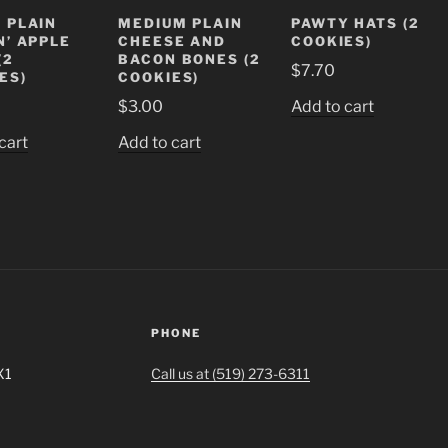
 PLAIN
MEDIUM PLAIN
PAWTY HATS (2
N’ APPLE
CHEESE AND
COOKIES)
(2
BACON BONES (2
$
7.70
ES)
COOKIES)
$
3.00
Add to cart
cart
Add to cart
PHONE
X1
Call us at (519) 273-6311