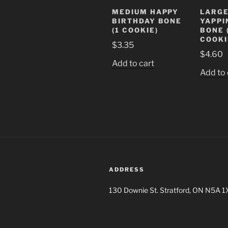
MEDIUM HAPPY
LARGE
BIRTHDAY BONE
YAPPI
(1 COOKIE)
BONE 
COOKI
$
3.35
$
4.60
Add to cart
Add to 
ADDRESS
130 Downie St. Stratford, ON N5A 1