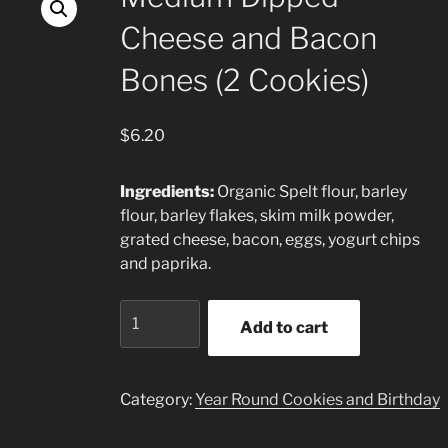
Cheese and Bacon
Bones (2 Cookies)
$
6.20
Ingredients:
Organic Spelt flour, barley
flour, barley flakes, skim milk powder,
grated cheese, bacon, eggs, yogurt chips
and paprika.
Medium
Add to cart
Dipped
Cheese
and
Category:
Year Round Cookies and Birthday
Bacon
Bones