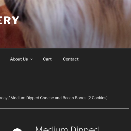
ERY
About Us
Cart
Contact
hday
/ Medium Dipped Cheese and Bacon Bones (2 Cookies)
Medium Dipped