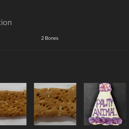
(2
Cookies)
quantity
tion
2 Bones