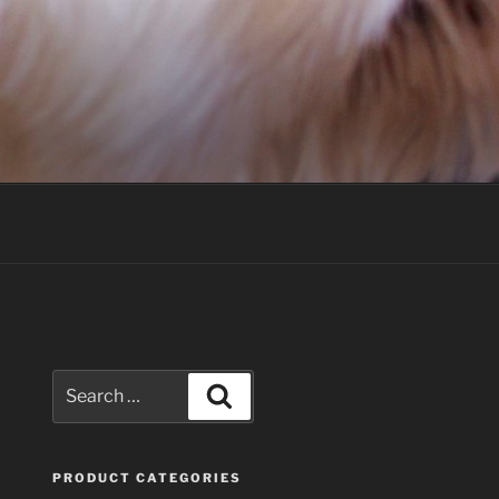
Search
Search
for:
PRODUCT CATEGORIES