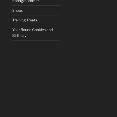
Spring/Summer
Snaps
Training Treats
Year Round Cookies and
Birthday