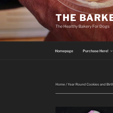
Skip
to
THE BARK
content
The Healthy Bakery For Dogs
Homepage
Purchase Here!
Home
/
Year Round Cookies and Birt