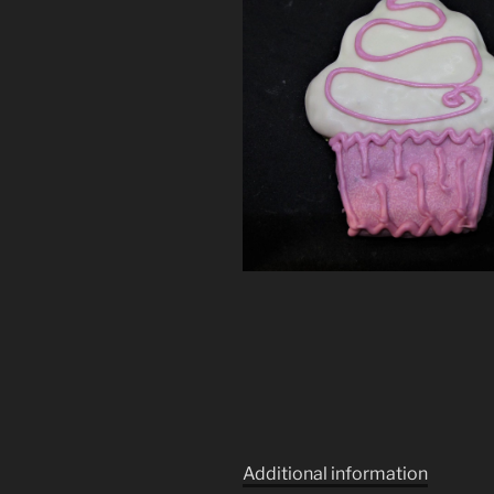
Additional information