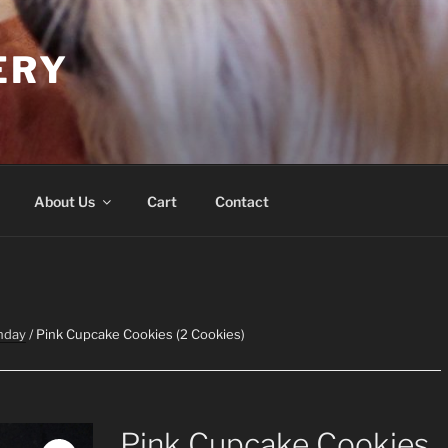
ERY
About Us
Cart
Contact
hday
/ Pink Cupcake Cookies (2 Cookies)
Pink Cupcake Cookies