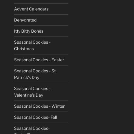
Advent Calendars
Dehydrated
Itty Bitty Bones
Seasonal Cookies -
Christmas
Seasonal Cookies - Easter
Seasonal Cookies - St.
Patrick's Day
Seasonal Cookies -
Valentine's Day
Seasonal Cookies - Winter
Seasonal Cookies- Fall
Seasonal Cookies-