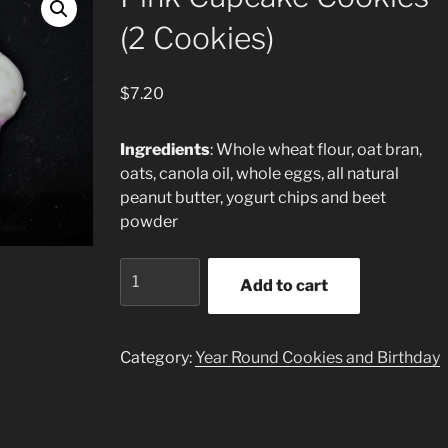
(2 Cookies)
$
7.20
Ingredients
: Whole wheat flour, oat bran,
oats, canola oil, whole eggs, all natural
peanut butter, yogurt chips and beet
powder
Pink
Add to cart
Cupcake
Cookies
(2
Category:
Year Round Cookies and Birthday
Cookies)
quantity