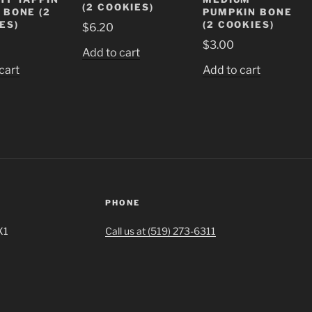
(2 COOKIES)
 BONE (2
PUMPKIN BONE
ES)
(2 COOKIES)
$
6.20
$
3.00
Add to cart
cart
Add to cart
PHONE
X1
Call us at (519) 273-6311