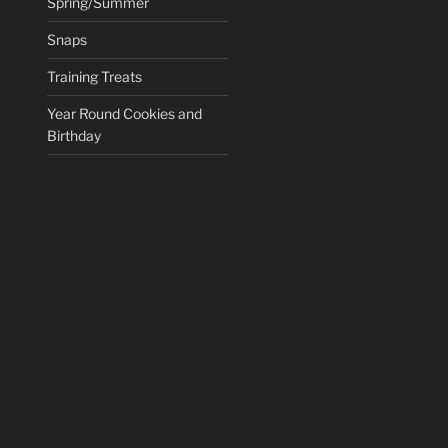
Spring/Summer
Snaps
Training Treats
Year Round Cookies and
Birthday