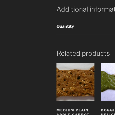
Additional informa
Quantity
Related products
MEDIUM PLAIN
DOGGI
APPLE CARROT
DELIG