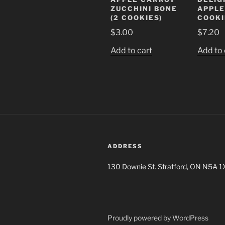
ZUCCHINI BONE
APPLE
(2 COOKIES)
COOKI
$
3.00
$
7.20
Add to cart
Add to 
ADDRESS
130 Downie St. Stratford, ON N5A 1
Proudly powered by WordPress