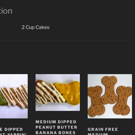
tion
2 Cup Cakes
MEDIUM DIPPED
PEANUT BUTTER
E DIPPED
GRAIN FREE
BANANA BONES
HT YAPPIN’
MEDIUM