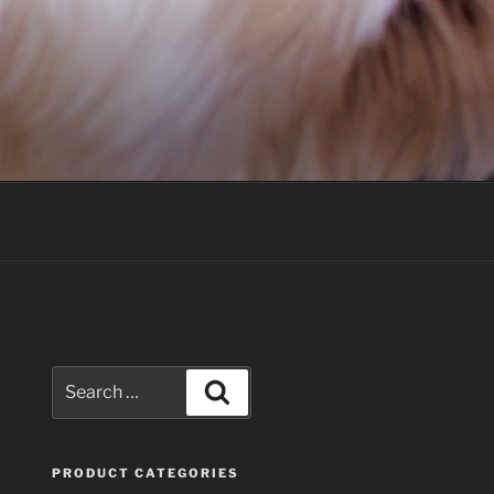
Search
Search
for:
PRODUCT CATEGORIES