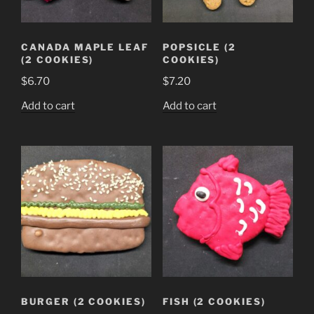
CANADA MAPLE LEAF
POPSICLE (2
(2 COOKIES)
COOKIES)
$
6.70
$
7.20
Add to cart
Add to cart
BURGER (2 COOKIES)
FISH (2 COOKIES)