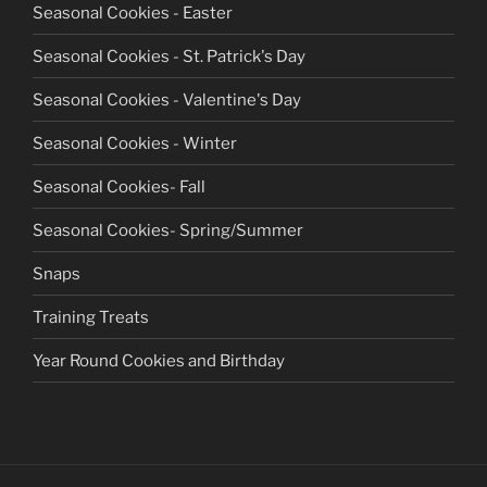
Seasonal Cookies - Easter
Seasonal Cookies - St. Patrick's Day
Seasonal Cookies - Valentine's Day
Seasonal Cookies - Winter
Seasonal Cookies- Fall
Seasonal Cookies- Spring/Summer
Snaps
Training Treats
Year Round Cookies and Birthday