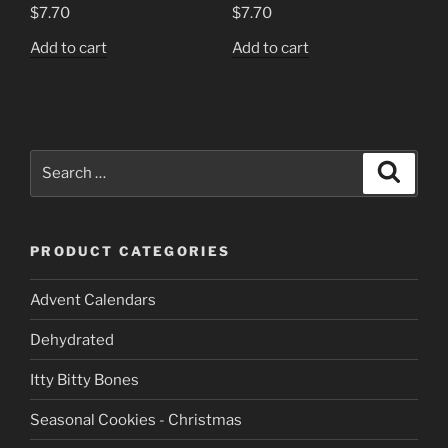
$
7.70
$
7.70
Add to cart
Add to cart
Search
Search
for:
PRODUCT CATEGORIES
Advent Calendars
Dehydrated
Itty Bitty Bones
Seasonal Cookies - Christmas