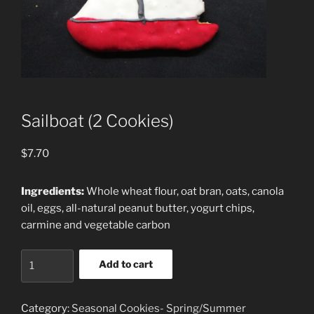
Sailboat (2 Cookies)
$
7.70
Ingredients:
Whole wheat flour, oat bran, oats, canola
oil, eggs, all-natural peanut butter, yogurt chips,
carmine and vegetable carbon
Sailboat
Add to cart
(2
Cookies)
quantity
Category:
Seasonal Cookies- Spring/Summer