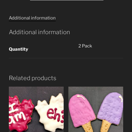
Additional information
Additional information
2 Pack
Quantity
Related products