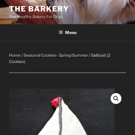
Skip
THE BARKERY
to
The Healthy Bakery For Dogs
content
Menu
Home
/
Seasonal Cookies- Spring/Summer
/ Sailboat (2
Cookies)