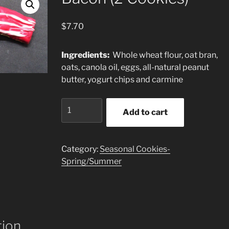
$
7.70
Ingredients:
Whole wheat flour, oat bran,
oats, canola oil, eggs, all-natural peanut
butter, yogurt chips and carmine
Bacon
Add to cart
(2
Cookies)
quantity
Category:
Seasonal Cookies-
Spring/Summer
tion