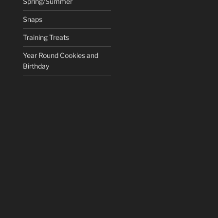
Spring/Summer
Snaps
Training Treats
Year Round Cookies and
Birthday