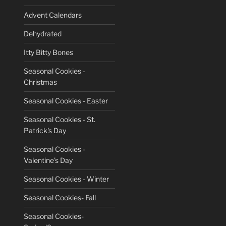
Advent Calendars
Dehydrated
Itty Bitty Bones
Seasonal Cookies -
Christmas
Seasonal Cookies - Easter
Seasonal Cookies - St.
Patrick's Day
Seasonal Cookies -
Valentine's Day
Seasonal Cookies - Winter
Seasonal Cookies- Fall
Seasonal Cookies-