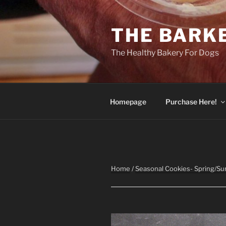
Skip
to
THE BARK
content
The Healthy Bakery For Dogs
Homepage
Purchase Here!
Home
/
Seasonal Cookies- Spring/S