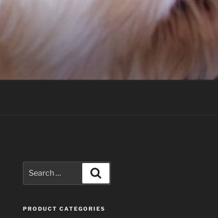
Search
Search
for:
PRODUCT CATEGORIES