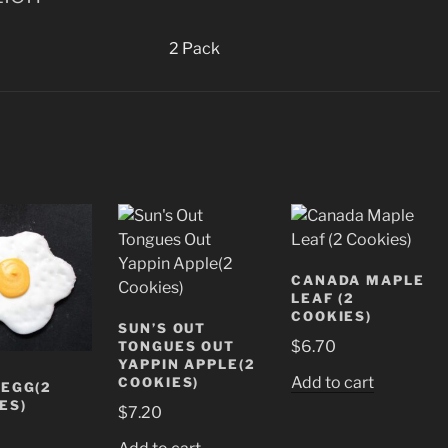
2 Pack
CANADA MAPLE
LEAF (2
COOKIES)
SUN’S OUT
$
6.70
TONGUES OUT
YAPPIN APPLE(2
Add to cart
COOKIES)
 EGG(2
ES)
$
7.20