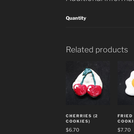
Quantity
Related products
CHERRIES (2
FRIED
COOKIES)
COOKI
$
6.70
$
7.70