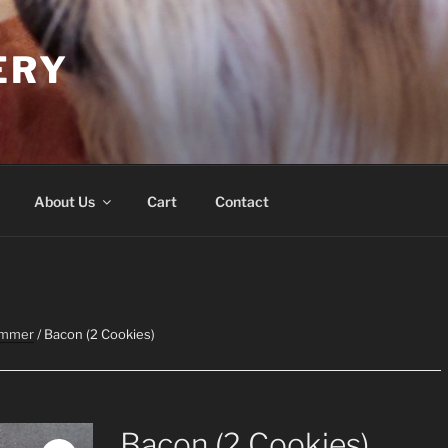
ERY
About Us
Cart
Contact
ummer
/ Bacon (2 Cookies)
Bacon (2 Cookies)