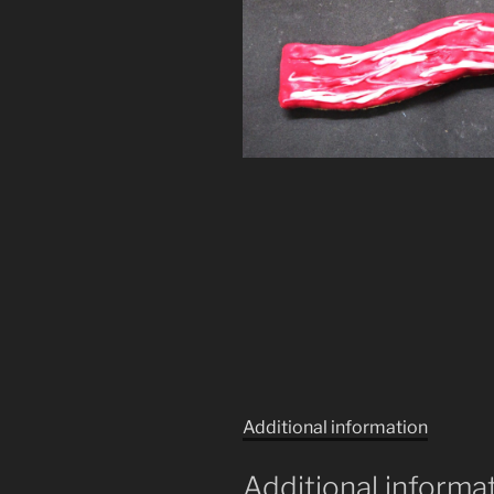
Additional information
Additional informa