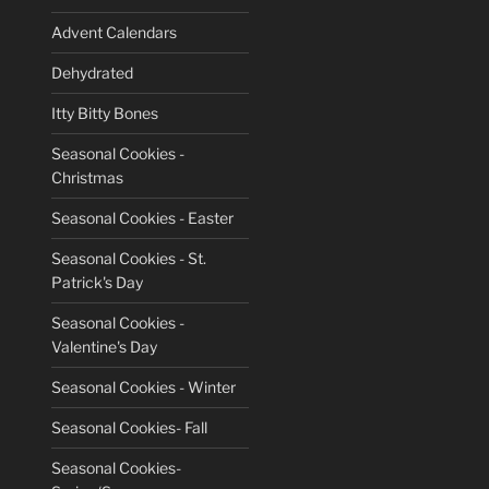
Advent Calendars
Dehydrated
Itty Bitty Bones
Seasonal Cookies -
Christmas
Seasonal Cookies - Easter
Seasonal Cookies - St.
Patrick's Day
Seasonal Cookies -
Valentine's Day
Seasonal Cookies - Winter
Seasonal Cookies- Fall
Seasonal Cookies-