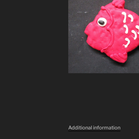
Additional information