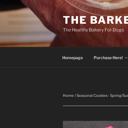
Skip
to
THE BARK
content
The Healthy Bakery For Dogs
Homepage
Purchase Here!
Home
/
Seasonal Cookies- Spring/S