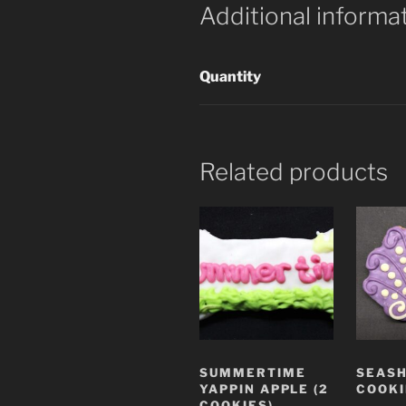
Additional informa
Quantity
Related products
SUMMERTIME
SEASH
YAPPIN APPLE (2
COOKI
COOKIES)