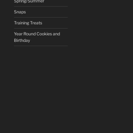
Spring/Summer
Snaps
Training Treats
Year Round Cookies and
Birthday