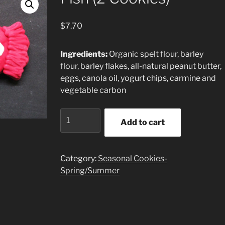
$
7.70
Ingredients:
Organic spelt flour, barley
flour, barley flakes, all-natural peanut butter,
eggs, canola oil, yogurt chips, carmine and
vegetable carbon
Fish
Add to cart
(2
Cookies)
quantity
Category:
Seasonal Cookies-
Spring/Summer