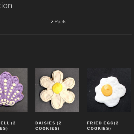
tion
2 Pack
ELL (2
DAISIES (2
FRIED EGG(2
ES)
COOKIES)
COOKIES)