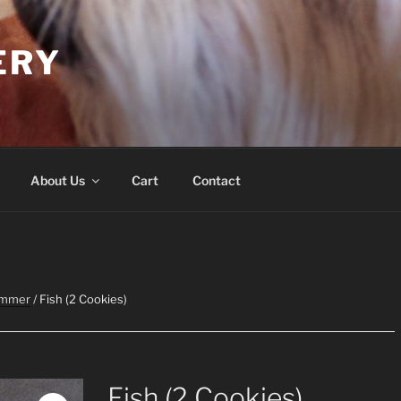
ERY
About Us
Cart
Contact
ummer
/ Fish (2 Cookies)
Fish (2 Cookies)