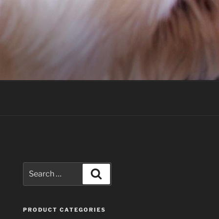
Search
Search
for:
PRODUCT CATEGORIES