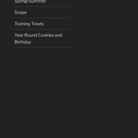
Spring/Summer
Snaps
Training Treats
Year Round Cookies and
Birthday