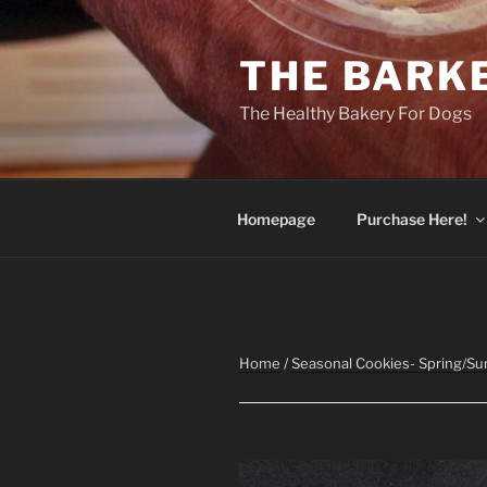
Skip
to
THE BARK
content
The Healthy Bakery For Dogs
Homepage
Purchase Here!
Home
/
Seasonal Cookies- Spring/S