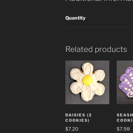
Quantity
Related products
DAISIES (2
SEASH
COOKIES)
COOKI
$
7.20
$
7.98