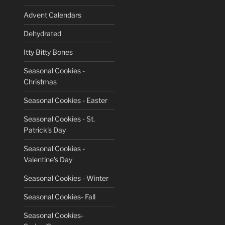
Advent Calendars
Dehydrated
Itty Bitty Bones
Seasonal Cookies -
Christmas
Seasonal Cookies - Easter
Seasonal Cookies - St.
Patrick's Day
Seasonal Cookies -
Valentine's Day
Seasonal Cookies - Winter
Seasonal Cookies- Fall
Seasonal Cookies-