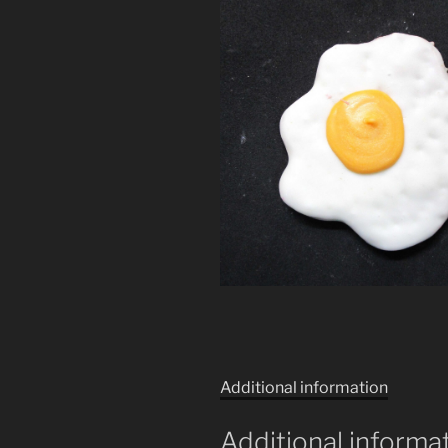
Additional information
Additional informa