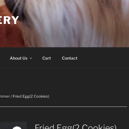
ERY
About Us
Cart
Contact
ummer
/ Fried Egg(2 Cookies)
Fried Egg(2 Cookies)