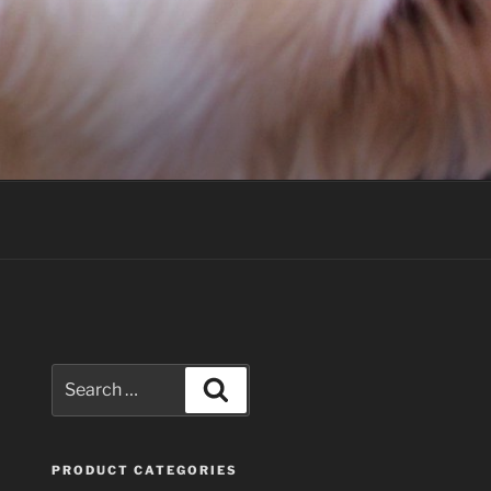
Search
Search
for:
PRODUCT CATEGORIES