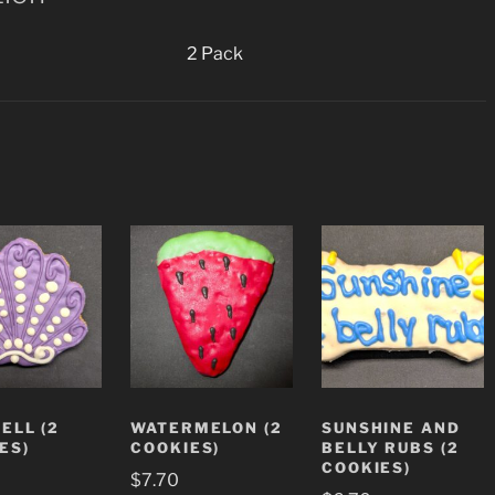
2 Pack
ELL (2
WATERMELON (2
SUNSHINE AND
ES)
COOKIES)
BELLY RUBS (2
COOKIES)
$
7.70