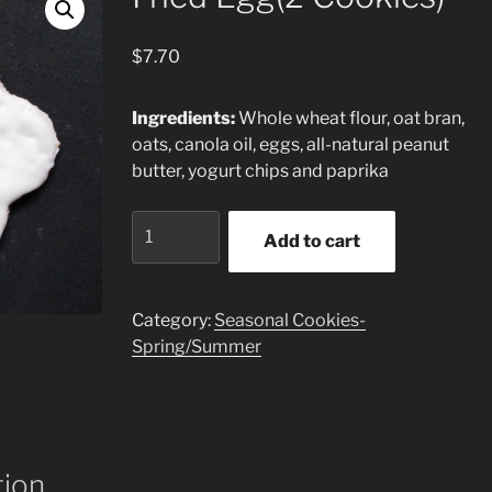
$
7.70
Ingredients:
Whole wheat flour, oat bran,
oats, canola oil, eggs, all-natural peanut
butter, yogurt chips and paprika
Fried
Add to cart
Egg(2
Cookies)
quantity
Category:
Seasonal Cookies-
Spring/Summer
tion