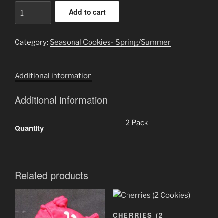
Mushrooms
Add to cart
(2
Cookies)
quantity
Category:
Seasonal Cookies- Spring/Summer
Additional information
Additional information
2 Pack
Quantity
Related products
CHERRIES (2