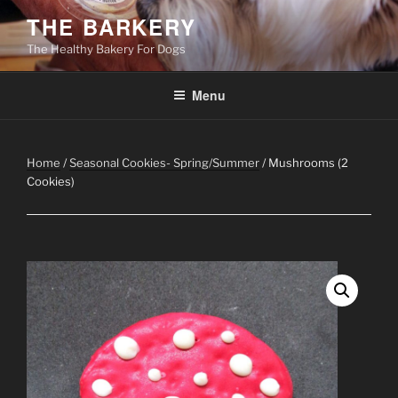
Skip
THE BARKERY
to
The Healthy Bakery For Dogs
content
Menu
Home
/
Seasonal Cookies- Spring/Summer
/ Mushrooms (2
Cookies)