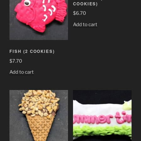
COOKIES)
$
6.70
Add to cart
FISH (2 COOKIES)
$
7.70
Add to cart