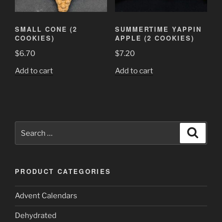
SMALL CONE (2
SUMMERTIME YAPPIN
COOKIES)
APPLE (2 COOKIES)
$
6.70
$
7.20
Add to cart
Add to cart
Search
Search
for:
PRODUCT CATEGORIES
Advent Calendars
Dehydrated