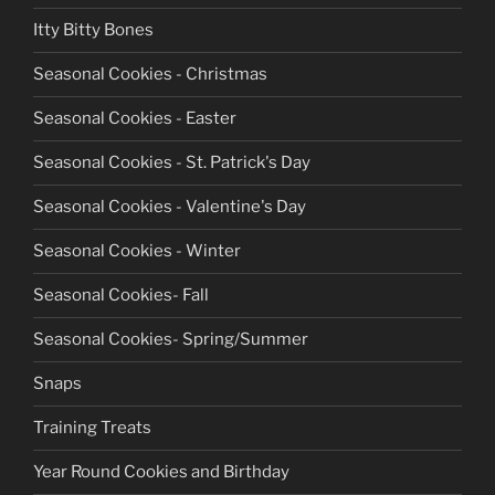
Itty Bitty Bones
Seasonal Cookies - Christmas
Seasonal Cookies - Easter
Seasonal Cookies - St. Patrick's Day
Seasonal Cookies - Valentine's Day
Seasonal Cookies - Winter
Seasonal Cookies- Fall
Seasonal Cookies- Spring/Summer
Snaps
Training Treats
Year Round Cookies and Birthday