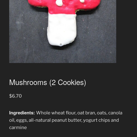
Mushrooms (2 Cookies)
$
6.70
Ingredients:
Whole wheat flour, oat bran, oats, canola
oil, eggs, all-natural peanut butter, yogurt chips and
carmine