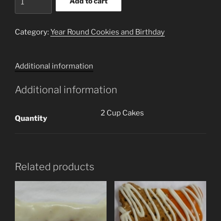
Add to cart
Cupcake
Cookies
(2
Category:
Year Round Cookies and Birthday
Cookies)
quantity
Additional information
Additional information
2 Cup Cakes
Quantity
Related products