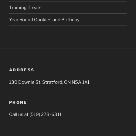
Training Treats
Year Round Cookies and Birthday
ADDRESS
130 Downie St. Stratford, ON N5A 1X1
PHONE
Call us at (519) 273-6311