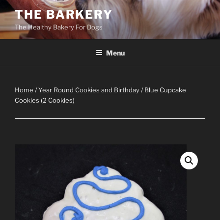
Skip
THE BARKERY
to
The Healthy Bakery For Dogs
content
Menu
Home
/
Year Round Cookies and Birthday
/ Blue Cupcake
Cookies (2 Cookies)