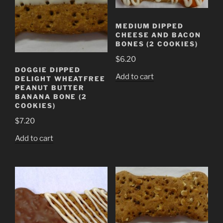
MEDIUM DIPPED
CHEESE AND BACON
BONES (2 COOKIES)
$
6.20
DOGGIE DIPPED
Add to cart
DELIGHT WHEATFREE
PEANUT BUTTER
BANANA BONE (2
COOKIES)
$
7.20
Add to cart