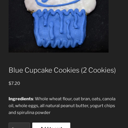
Blue Cupcake Cookies (2 Cookies)
$
7.20
Ingredients
: Whole wheat flour, oat bran, oats, canola
oil, whole eggs, all natural peanut butter, yogurt chips
and spirulina powder
Blue