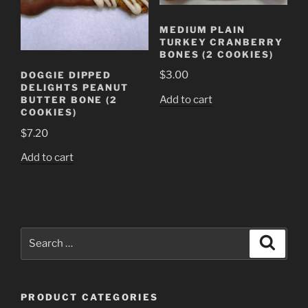
MEDIUM PLAIN
TURKEY CRANBERRY
BONES (2 COOKIES)
$
3.00
DOGGIE DIPPED
DELIGHTS PEANUT
Add to cart
BUTTER BONE (2
COOKIES)
$
7.20
Add to cart
Search
Search
for:
PRODUCT CATEGORIES