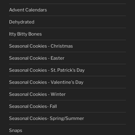
Advent Calendars
Dehydrated
Itty Bitty Bones
Seasonal Cookies - Christmas
Seasonal Cookies - Easter
Seasonal Cookies - St. Patrick's Day
Seasonal Cookies - Valentine's Day
Seasonal Cookies - Winter
Seasonal Cookies- Fall
Seasonal Cookies- Spring/Summer
Snaps