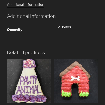
Additional information
(2
Cookies)
Additional information
quantity
2 Bones
Quantity
Related products