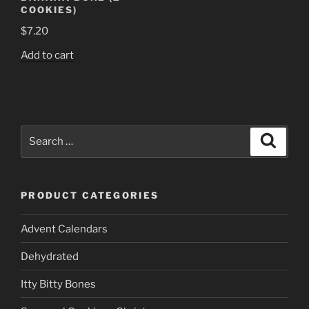
COOKIES)
$
7.20
Add to cart
Search
Search
for:
PRODUCT CATEGORIES
Advent Calendars
Dehydrated
Itty Bitty Bones