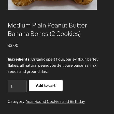
Medium Plain Peanut Butter
Banana Bones (2 Cookies)
$
3.00
Ingredients:
Organic spelt flour, barley flour, barley
flakes, all natural peanut butter, pure bananas, flax
seeds and ground flax.
Medium
Add to cart
Plain
Peanut
Butter
Category:
Year Round Cookies and Birthday
Banana
Bones