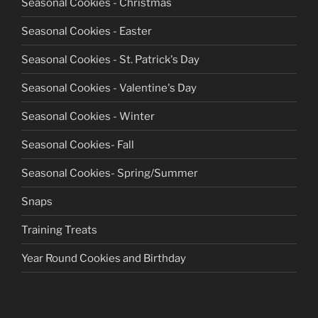
Seasonal Cookies - Christmas
Seasonal Cookies - Easter
Seasonal Cookies - St. Patrick's Day
Seasonal Cookies - Valentine's Day
Seasonal Cookies - Winter
Seasonal Cookies- Fall
Seasonal Cookies- Spring/Summer
Snaps
Training Treats
Year Round Cookies and Birthday