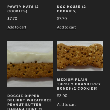
PAWTY HATS (2
DOG HOUSE (2
COOKIES)
COOKIES)
$
7.70
$
7.70
Add to cart
Add to cart
MEDIUM PLAIN
TURKEY CRANBERRY
BONES (2 COOKIES)
$
3.00
DOGGIE DIPPED
DELIGHT WHEATFREE
Add to cart
PEANUT BUTTER
BANANA BONE (2