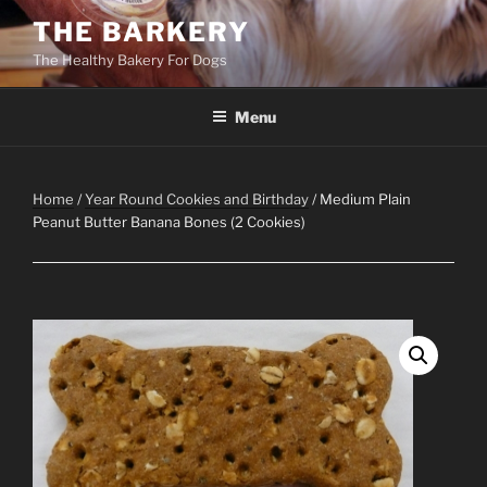
Skip
THE BARKERY
to
The Healthy Bakery For Dogs
content
Menu
Home
/
Year Round Cookies and Birthday
/ Medium Plain
Peanut Butter Banana Bones (2 Cookies)