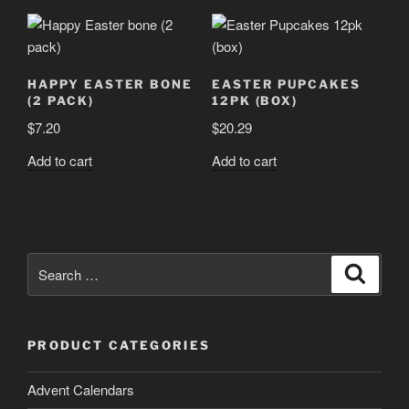
HAPPY EASTER BONE
EASTER PUPCAKES
(2 PACK)
12PK (BOX)
$
7.20
$
20.29
Add to cart
Add to cart
Search
Search
for:
PRODUCT CATEGORIES
Advent Calendars