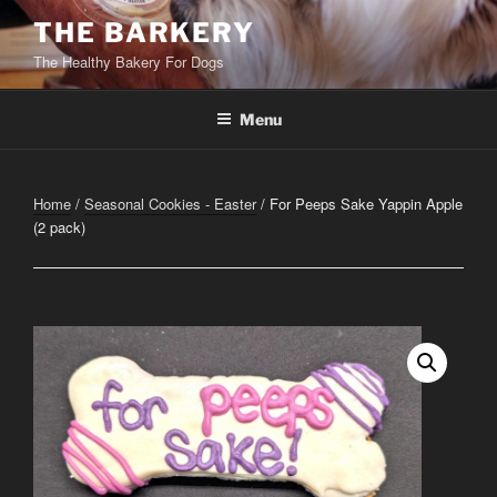
Skip
THE BARKERY
to
The Healthy Bakery For Dogs
content
Menu
Home
/
Seasonal Cookies - Easter
/ For Peeps Sake Yappin Apple
(2 pack)