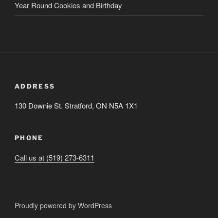
Year Round Cookies and Birthday
ADDRESS
130 Downie St. Stratford, ON N5A 1X1
PHONE
Call us at (519) 273-6311
Proudly powered by WordPress