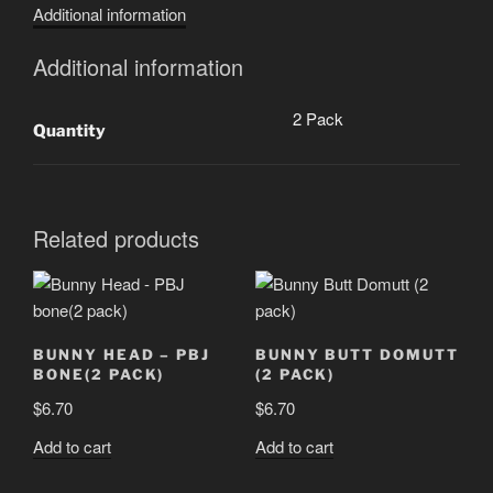
Additional information
pack)
quantity
Additional information
2 Pack
Quantity
Related products
BUNNY HEAD – PBJ
BUNNY BUTT DOMUTT
BONE(2 PACK)
(2 PACK)
$
6.70
$
6.70
Add to cart
Add to cart