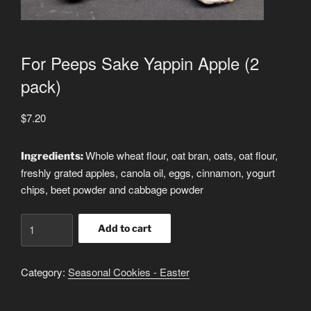
For Peeps Sake Yappin Apple (2
pack)
$
7.20
Whole wheat flour, oat bran, oats, oat flour,
Ingredients:
freshly grated apples, canola oil, eggs, cinnamon, yogurt
chips, beet powder and cabbage powder
For
Add to cart
Peeps
Sake
Category:
Seasonal Cookies - Easter
Yappin
Apple
(2