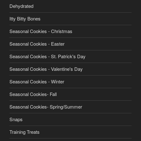
Dehydrated
Itty Bitty Bones
Seasonal Cookies - Christmas
Seasonal Cookies - Easter
Seasonal Cookies - St. Patrick's Day
Seasonal Cookies - Valentine's Day
Seasonal Cookies - Winter
Seasonal Cookies- Fall
Seasonal Cookies- Spring/Summer
Snaps
Training Treats