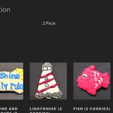
tion
2 Pack
INE AND
LIGHTHOUSE (2
FISH (2 COOKIES)