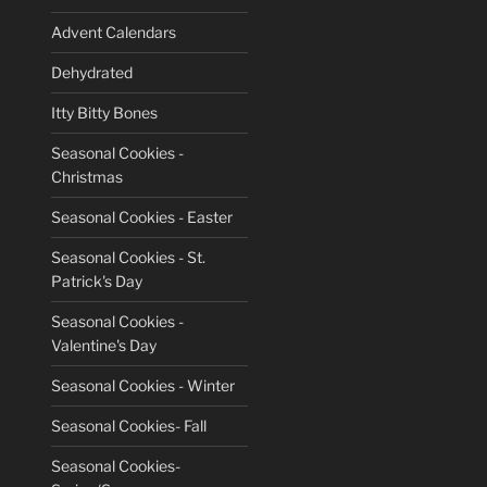
Advent Calendars
Dehydrated
Itty Bitty Bones
Seasonal Cookies -
Christmas
Seasonal Cookies - Easter
Seasonal Cookies - St.
Patrick's Day
Seasonal Cookies -
Valentine's Day
Seasonal Cookies - Winter
Seasonal Cookies- Fall
Seasonal Cookies-