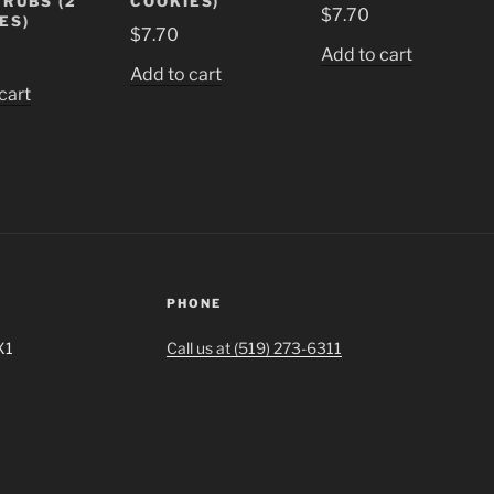
 RUBS (2
COOKIES)
$
7.70
ES)
$
7.70
Add to cart
Add to cart
cart
PHONE
X1
Call us at (519) 273-6311