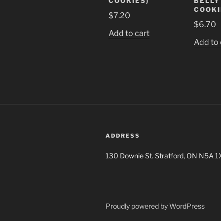
COOKIES)
BELLY
COOKI
$
7.20
$
6.70
Add to cart
Add to 
ADDRESS
130 Downie St. Stratford, ON N5A 1
Proudly powered by WordPress