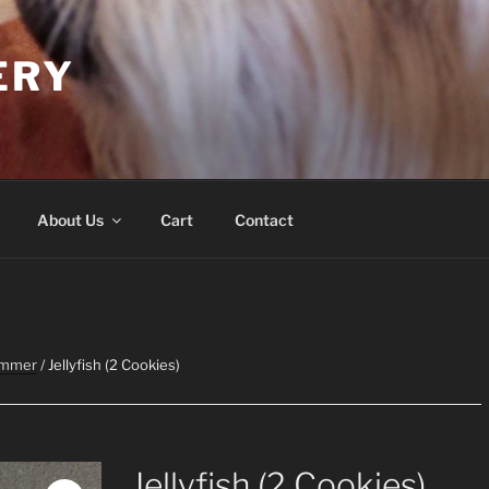
ERY
About Us
Cart
Contact
ummer
/ Jellyfish (2 Cookies)
Jellyfish (2 Cookies)