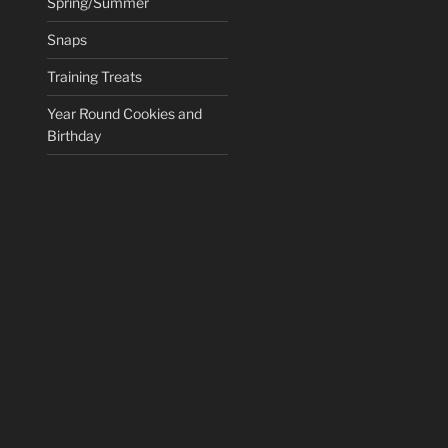
Spring/Summer
Snaps
Training Treats
Year Round Cookies and
Birthday