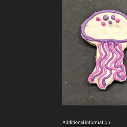
Additional information