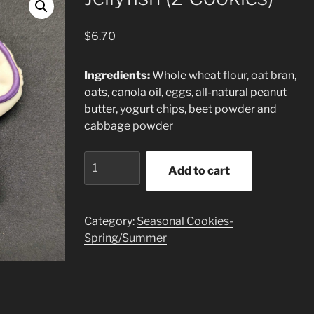
$
6.70
Ingredients:
Whole wheat flour, oat bran,
oats, canola oil, eggs, all-natural peanut
butter, yogurt chips, beet powder and
cabbage powder
Jellyfish
Add to cart
(2
Cookies)
quantity
Category:
Seasonal Cookies-
Spring/Summer