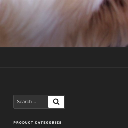
Search
Search
for:
PRODUCT CATEGORIES