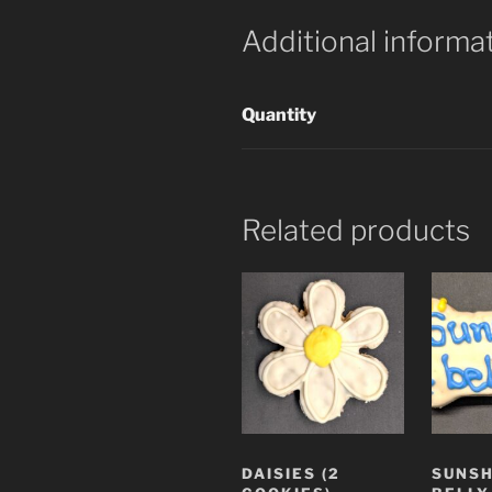
Additional informa
Quantity
Related products
DAISIES (2
SUNSH