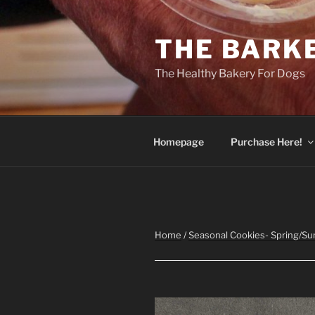
Skip
to
THE BARK
content
The Healthy Bakery For Dogs
Homepage
Purchase Here!
Home
/
Seasonal Cookies- Spring/S