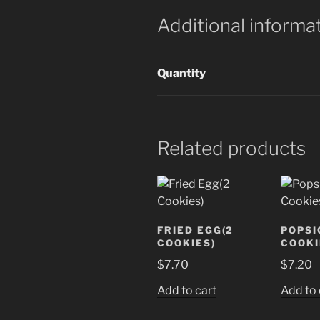
Additional informa
Quantity
Related products
FRIED EGG(2
POPSI
COOKIES)
COOKI
$
7.70
$
7.20
Add to cart
Add to 