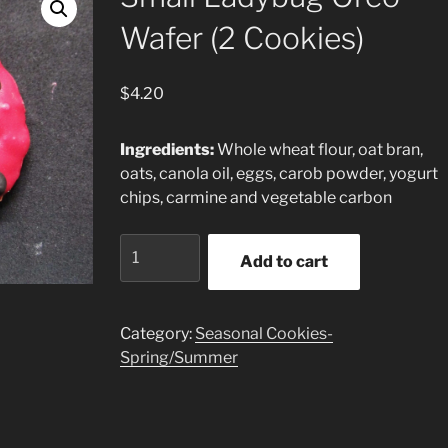
Wafer (2 Cookies)
$
4.20
Ingredients:
Whole wheat flour, oat bran,
oats, canola oil, eggs, carob powder, yogurt
chips, carmine and vegetable carbon
Small
Add to cart
Ladybug
Oreo
Wafer
Category:
Seasonal Cookies-
(2
Spring/Summer
Cookies)
quantity