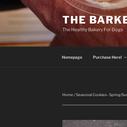
Skip
to
THE BARK
content
The Healthy Bakery For Dogs
Homepage
Purchase Here!
Home
/
Seasonal Cookies- Spring/S