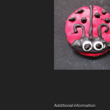
Additional information