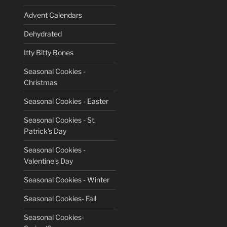
Advent Calendars
Dehydrated
Itty Bitty Bones
Seasonal Cookies -
Christmas
Seasonal Cookies - Easter
Seasonal Cookies - St.
Patrick's Day
Seasonal Cookies -
Valentine's Day
Seasonal Cookies - Winter
Seasonal Cookies- Fall
Seasonal Cookies-