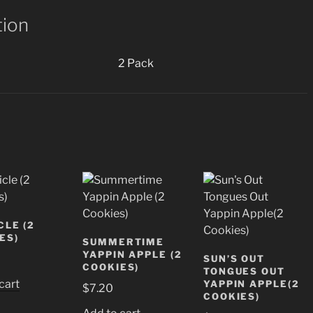
tion
2 Pack
CLE (2
ES)
SUMMERTIME
YAPPIN APPLE (2
SUN’S OUT
COOKIES)
TONGUES OUT
cart
YAPPIN APPLE(2
$
7.20
COOKIES)