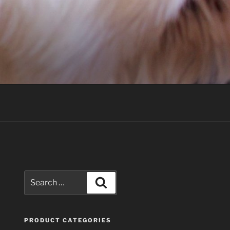
Search
Search
for:
PRODUCT CATEGORIES