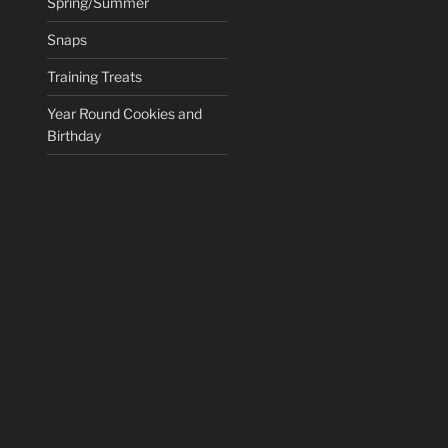
Spring/Summer
Snaps
Training Treats
Year Round Cookies and
Birthday