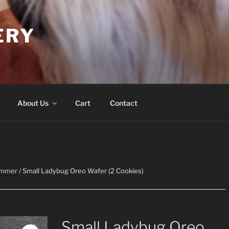
ERY
About Us
Cart
Contact
ummer
/ Small Ladybug Oreo Wafer (2 Cookies)
Small Ladybug Oreo