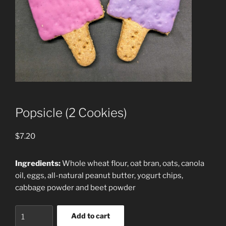
Popsicle (2 Cookies)
$
7.20
Ingredients:
Whole wheat flour, oat bran, oats, canola
oil, eggs, all-natural peanut butter, yogurt chips,
cabbage powder and beet powder
Popsicle
Add to cart
(2