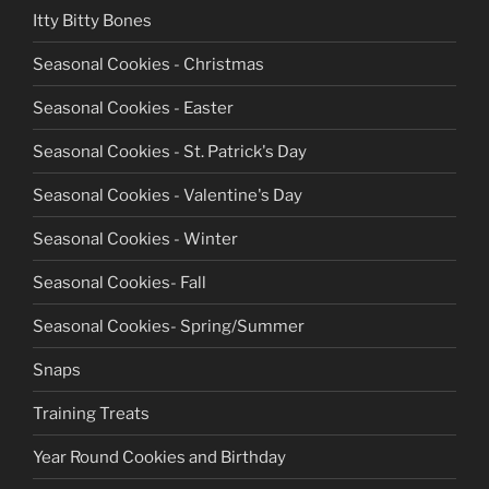
Itty Bitty Bones
Seasonal Cookies - Christmas
Seasonal Cookies - Easter
Seasonal Cookies - St. Patrick's Day
Seasonal Cookies - Valentine's Day
Seasonal Cookies - Winter
Seasonal Cookies- Fall
Seasonal Cookies- Spring/Summer
Snaps
Training Treats
Year Round Cookies and Birthday