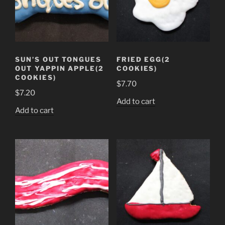
SUN’S OUT TONGUES
FRIED EGG(2
OUT YAPPIN APPLE(2
COOKIES)
COOKIES)
$
7.70
$
7.20
Add to cart
Add to cart