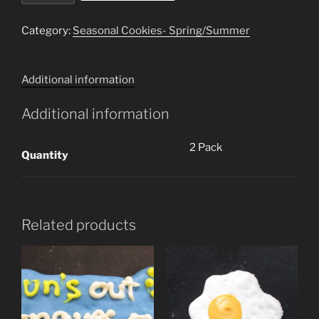
Cookies)
quantity
Category:
Seasonal Cookies- Spring/Summer
Additional information
Additional information
2 Pack
Quantity
Related products