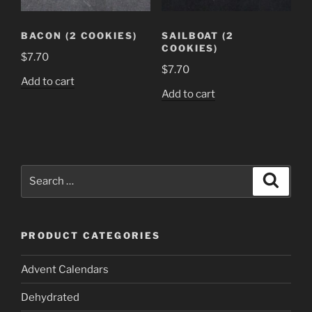
BACON (2 COOKIES)
SAILBOAT (2
COOKIES)
$
7.70
$
7.70
Add to cart
Add to cart
Search
Search
for:
PRODUCT CATEGORIES
Advent Calendars
Dehydrated