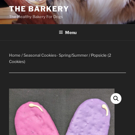
Skip
THE BARKERY
to
The Healthy Bakery For Dogs
content
Menu
Home
/
Seasonal Cookies- Spring/Summer
/ Popsicle (2
Cookies)