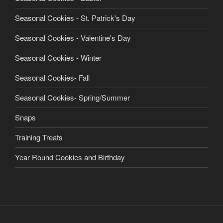
Seasonal Cookies - St. Patrick's Day
Seasonal Cookies - Valentine's Day
Seasonal Cookies - Winter
Seasonal Cookies- Fall
Seasonal Cookies- Spring/Summer
Snaps
Training Treats
Year Round Cookies and Birthday