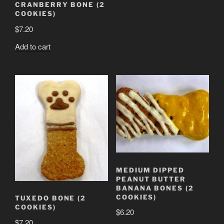
CRANBERRY BONE (2
COOKIES)
$
7.20
Add to cart
MEDIUM DIPPED
PEANUT BUTTER
BANANA BONES (2
COOKIES)
TUXEDO BONE (2
COOKIES)
$
6.20
$
7.20