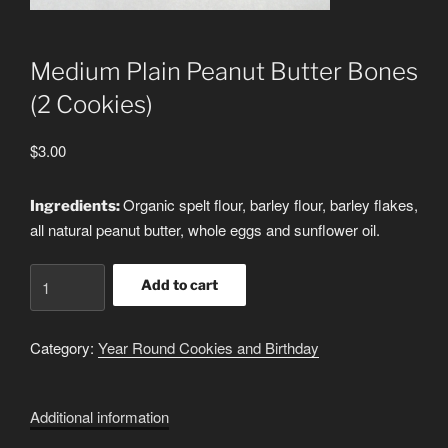
Medium Plain Peanut Butter Bones
(2 Cookies)
$
3.00
Organic spelt flour, barley flour, barley flakes,
Ingredients:
all natural peanut butter, whole eggs and sunflower oil.
Medium
Add to cart
Plain
Peanut
Category:
Year Round Cookies and Birthday
Butter
Bones
(2
Additional information
Cookies)
quantity