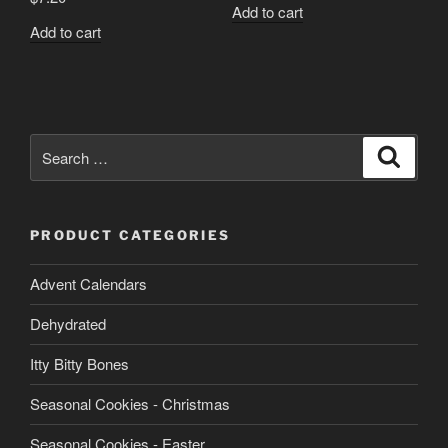
Add to cart
Add to cart
Search
Search
for:
PRODUCT CATEGORIES
Advent Calendars
Dehydrated
Itty Bitty Bones
Seasonal Cookies - Christmas
Seasonal Cookies - Easter