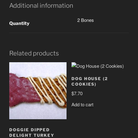
Additional information
2 Bones
Quantity
Related products
DOG HOUSE (2
COOKIES)
$
7.70
Add to cart
DOGGIE DIPPED
DELIGHT TURKEY