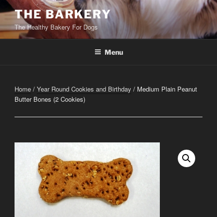
Skip
THE BARKERY
to
The Healthy Bakery For Dogs
content
Menu
Home
/
Year Round Cookies and Birthday
/ Medium Plain Peanut
Butter Bones (2 Cookies)