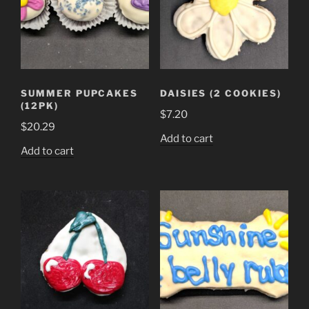
SUMMER PUPCAKES
DAISIES (2 COOKIES)
(12PK)
$
7.20
$
20.29
Add to cart
Add to cart