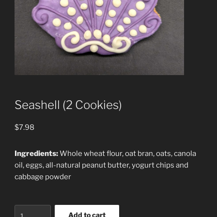
Seashell (2 Cookies)
$
7.98
Ingredients:
Whole wheat flour, oat bran, oats, canola
oil, eggs, all-natural peanut butter, yogurt chips and
cabbage powder
Seashell
Add to cart