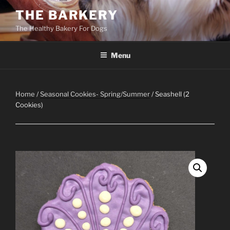
Skip
THE BARKERY
to
The Healthy Bakery For Dogs
content
Menu
Home
/
Seasonal Cookies- Spring/Summer
/ Seashell (2
Cookies)