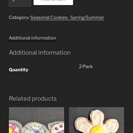
(2
Cookies)
quantity
Category:
Seasonal Cookies- Spring/Summer
Additional information
Additional information
2 Pack
Quantity
Related products