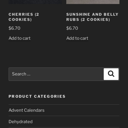
CHERRIES (2
SUNSHINE AND BELLY
COOKIES)
RUBS (2 COOKIES)
$
6.70
$
6.70
Add to cart
Add to cart
Search
Search
for:
PRODUCT CATEGORIES
Advent Calendars
Dehydrated