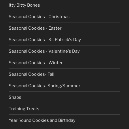
Itty Bitty Bones
Seasonal Cookies - Christmas
Seasonal Cookies - Easter
Seasonal Cookies - St. Patrick's Day
Seasonal Cookies - Valentine's Day
Seasonal Cookies - Winter
Seasonal Cookies- Fall
Seasonal Cookies- Spring/Summer
Snaps
Training Treats
Year Round Cookies and Birthday